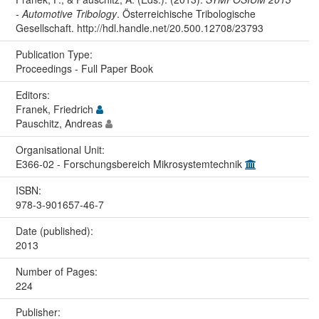
- Automotive Tribology
. Österreichische Tribologische
Gesellschaft. http://hdl.handle.net/20.500.12708/23793
Publication Type:
Proceedings - Full Paper Book
Editors:
Franek, Friedrich
Pauschitz, Andreas
Organisational Unit:
E366-02 - Forschungsbereich Mikrosystemtechnik
ISBN:
978-3-901657-46-7
Date (published):
2013
Number of Pages:
224
Publisher: