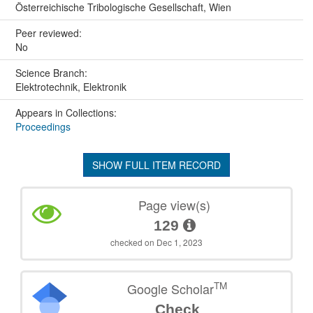
Österreichische Tribologische Gesellschaft, Wien
Peer reviewed:
No
Science Branch:
Elektrotechnik, Elektronik
Appears in Collections:
Proceedings
SHOW FULL ITEM RECORD
Page view(s)
129
checked on Dec 1, 2023
TM
Google Scholar
Check