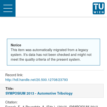
Toggle
navigation
Notice
This item was automatically migrated from a legacy
system. It's data has not been checked and might not
meet the quality criteria of the present system.
Record link:
http://hdl.handle.net/20.500.12708/23793
Title:
SYMPOSIUM 2013 - Automotive Tribology
Citation:
Franek, F., & Pauschitz, A. (Eds.). (2013).
SYMPOSIUM 2013