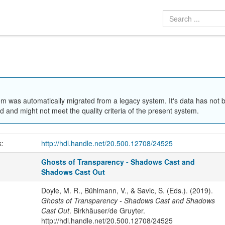
em was automatically migrated from a legacy system. It's data has not 
 and might not meet the quality criteria of the present system.
k:
http://hdl.handle.net/20.500.12708/24525
Ghosts of Transparency - Shadows Cast and
Shadows Cast Out
Doyle, M. R., Bühlmann, V., & Savic, S. (Eds.). (2019).
Ghosts of Transparency - Shadows Cast and Shadows
Cast Out
. Birkhäuser/de Gruyter.
http://hdl.handle.net/20.500.12708/24525