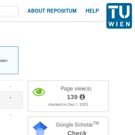
ABOUT REPOSITUM
HELP
been
-
Page view(s)
139
-
checked on Dec 1, 2023
-
TM
Google Scholar
Check