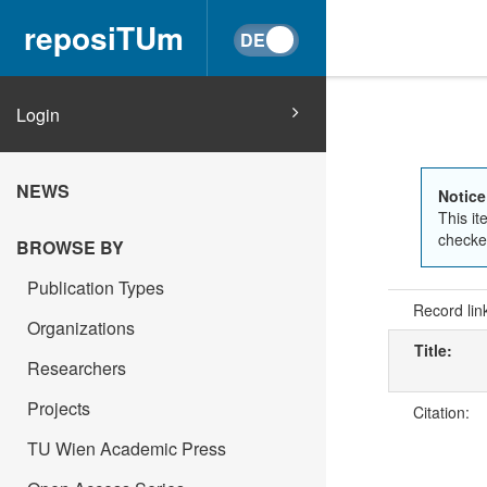
reposiTUm
Login
NEWS
Notice
This it
checked
BROWSE BY
Publication Types
Record lin
Organizations
Title:
Researchers
Projects
Citation:
TU Wien Academic Press