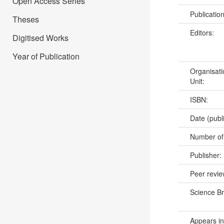
Open Access Series
Publicatio
Theses
Editors:
Digitised Works
Year of Publication
Organisati
Unit:
ISBN:
Date (publ
Number of
Publisher:
Peer revi
Science B
Appears in