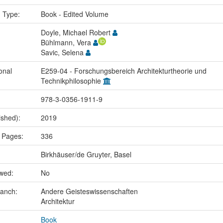
n Type:
Book - Edited Volume
Doyle, Michael Robert
Bühlmann, Vera
Savic, Selena
onal
E259-04 - Forschungsbereich Architekturtheorie und
Technikphilosophie
978-3-0356-1911-9
ished):
2019
 Pages:
336
Birkhäuser/de Gruyter, Basel
ewed:
No
ranch:
Andere Geisteswissenschaften
Architektur
Book