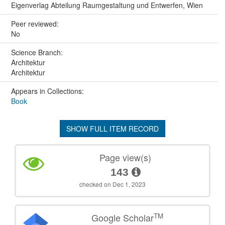
Eigenverlag Abteilung Raumgestaltung und Entwerfen, Wien
Peer reviewed:
No
Science Branch:
Architektur
Architektur
Appears in Collections:
Book
SHOW FULL ITEM RECORD
Page view(s)
143
checked on Dec 1, 2023
TM
Google Scholar