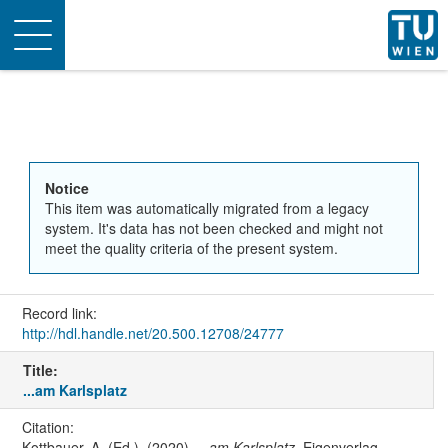
Toggle
navigation
Notice
This item was automatically migrated from a legacy
system. It's data has not been checked and might not
meet the quality criteria of the present system.
Record link:
http://hdl.handle.net/20.500.12708/24777
Title:
...am Karlsplatz
Citation:
Kottbauer, A. (Ed.). (2020).
...am Karlsplatz
. Eigenverlag