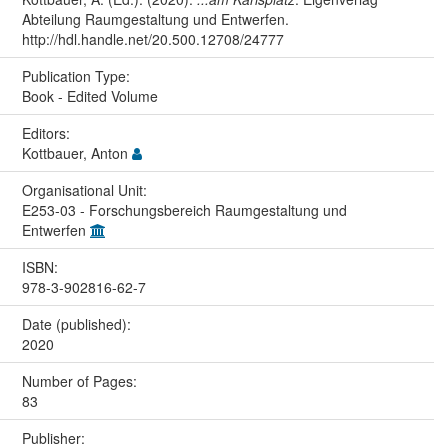
Abteilung Raumgestaltung und Entwerfen.
http://hdl.handle.net/20.500.12708/24777
Publication Type:
Book - Edited Volume
Editors:
Kottbauer, Anton
Organisational Unit:
E253-03 - Forschungsbereich Raumgestaltung und
Entwerfen
ISBN:
978-3-902816-62-7
Date (published):
2020
Number of Pages:
83
Publisher: