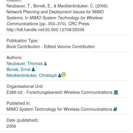
Neubauer, T., Bonek, E., & Mecklenbräuker, C. (2006).
Network Planning and Deployment Issues for MIMO
Systems. In
MIMO System Technology for Wireless
Communications
(pp. 353–370). CRC Press.
http://hdl.handle.net/20.500.12708/25038
Publication Type:
Book Contribution - Edited Volume Contribution
Authors:
Neubauer, Thomas
Bonek, Ernst
Mecklenbräuker, Christoph
Organisational Unit:
E389-02 - Forschungsbereich Wireless Communications
Published in:
MIMO System Technology for Wireless Communications
Date (published):
2006