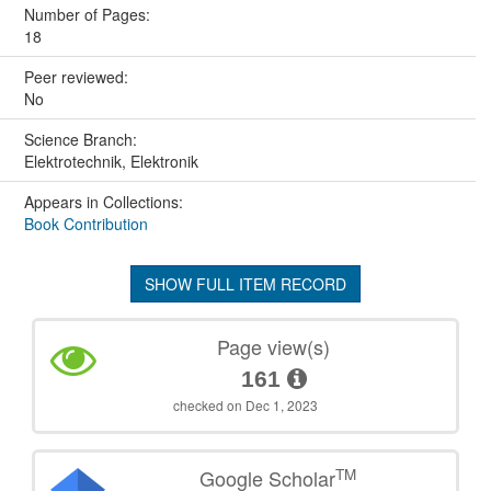
Number of Pages:
18
Peer reviewed:
No
Science Branch:
Elektrotechnik, Elektronik
Appears in Collections:
Book Contribution
SHOW FULL ITEM RECORD
Page view(s)
161
checked on Dec 1, 2023
TM
Google Scholar