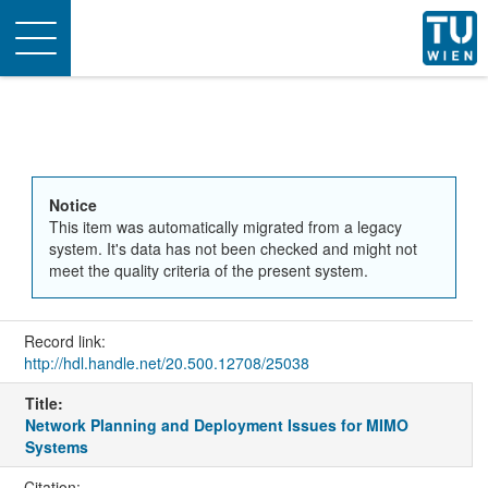
Toggle
navigation
Notice
This item was automatically migrated from a legacy
system. It's data has not been checked and might not
meet the quality criteria of the present system.
Record link:
http://hdl.handle.net/20.500.12708/25038
Title:
Network Planning and Deployment Issues for MIMO
Systems
Citation: