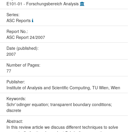
E101-01 - Forschungsbereich Analysis
Series:
ASC Reports
Report No.:
ASC Report 24/2007
Date (published):
2007
Number of Pages:
77
Publisher:
Institute of Analysis and Scientific Computing, TU Wien, Wien
Keywords:
Schr¨odinger equation; transparent boundary conditions;
discrete
Abstract:
In this review article we discuss different techniques to solve