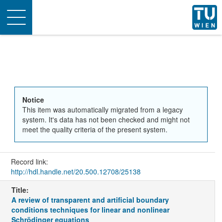
Toggle
navigation
Notice
This item was automatically migrated from a legacy
system. It's data has not been checked and might not
meet the quality criteria of the present system.
Record link:
http://hdl.handle.net/20.500.12708/25138
Title:
A review of transparent and artificial boundary
conditions techniques for linear and nonlinear
Schrödinger equations