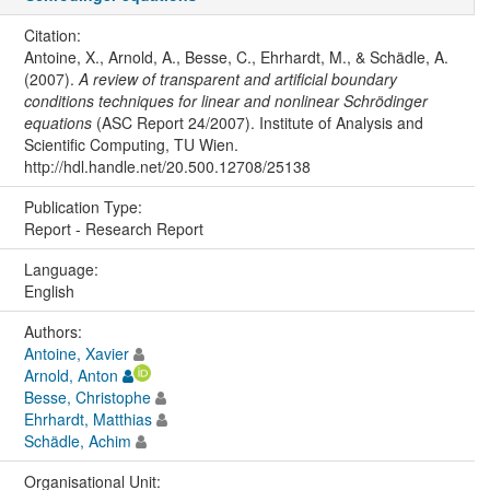
Citation:
Antoine, X., Arnold, A., Besse, C., Ehrhardt, M., & Schädle, A.
(2007).
A review of transparent and artificial boundary
conditions techniques for linear and nonlinear Schrödinger
equations
(ASC Report 24/2007). Institute of Analysis and
Scientific Computing, TU Wien.
http://hdl.handle.net/20.500.12708/25138
Publication Type:
Report - Research Report
Language:
English
Authors:
Antoine, Xavier
Arnold, Anton
Besse, Christophe
Ehrhardt, Matthias
Schädle, Achim
Organisational Unit: