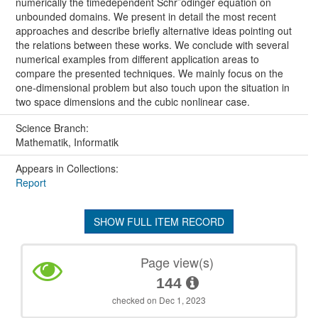
numerically the timedependent Schr¨odinger equation on
unbounded domains. We present in detail the most recent
approaches and describe briefly alternative ideas pointing out
the relations between these works. We conclude with several
numerical examples from different application areas to
compare the presented techniques. We mainly focus on the
one-dimensional problem but also touch upon the situation in
two space dimensions and the cubic nonlinear case.
Science Branch:
Mathematik, Informatik
Appears in Collections:
Report
SHOW FULL ITEM RECORD
Page view(s)
144
checked on Dec 1, 2023