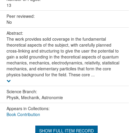
13
Peer reviewed:
No
Abstract:
The work provides solid coverage in the fundamental
theoretical aspects of the subject, with carefully planned
cross-linking and structuring to give the user the potential to
gain a solid grounding in the theoretical aspects of quantum
mechanics, mechanics, electrodynamics, relativity, statistical
mechanics, and elementary particiles that form the core
physics background for the field. These core ...
Science Branch:
Physik, Mechanik, Astronomie
Appears in Collections:
Book Contribution
SHOW FULL ITEM RECORD