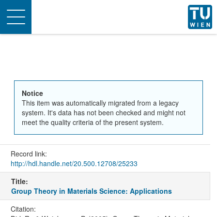
Toggle
navigation
Notice
This item was automatically migrated from a legacy
system. It's data has not been checked and might not
meet the quality criteria of the present system.
Record link:
http://hdl.handle.net/20.500.12708/25233
Title:
Group Theory in Materials Science: Applications
Citation: