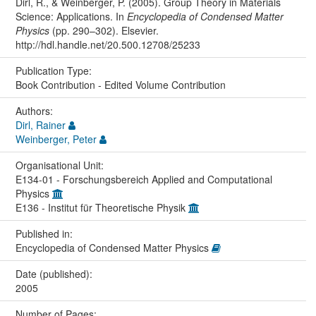
Dirl, R., & Weinberger, P. (2005). Group Theory in Materials
Science: Applications. In
Encyclopedia of Condensed Matter
Physics
(pp. 290–302). Elsevier.
http://hdl.handle.net/20.500.12708/25233
Publication Type:
Book Contribution - Edited Volume Contribution
Authors:
Dirl, Rainer
Weinberger, Peter
Organisational Unit:
E134-01 - Forschungsbereich Applied and Computational
Physics
E136 - Institut für Theoretische Physik
Published in:
Encyclopedia of Condensed Matter Physics
Date (published):
2005
Number of Pages: