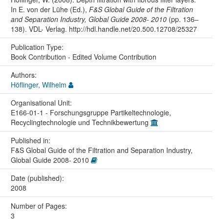
In E. von der Lühe (Ed.),
F&S Global Guide of the Filtration
and Separation Industry, Global Guide 2008- 2010
(pp. 136–
138). VDL- Verlag. http://hdl.handle.net/20.500.12708/25327
Publication Type:
Book Contribution - Edited Volume Contribution
Authors:
Höflinger, Wilhelm
Organisational Unit:
E166-01-1 - Forschungsgruppe Partikeltechnologie,
Recyclingtechnologie und Technikbewertung
Published in:
F&S Global Guide of the Filtration and Separation Industry,
Global Guide 2008- 2010
Date (published):
2008
Number of Pages:
3