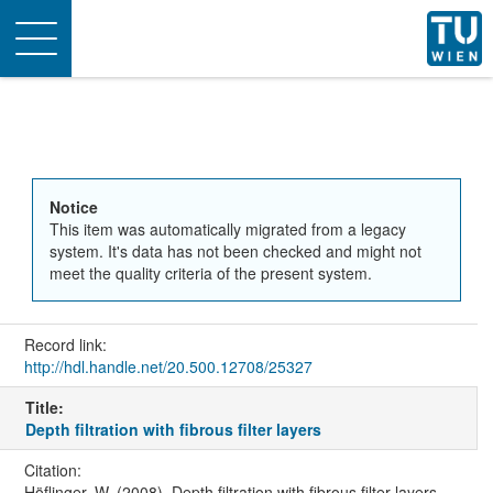
Toggle
navigation
Notice
This item was automatically migrated from a legacy
system. It's data has not been checked and might not
meet the quality criteria of the present system.
Record link:
http://hdl.handle.net/20.500.12708/25327
Title:
Depth filtration with fibrous filter layers
Citation:
Höflinger, W. (2008). Depth filtration with fibrous filter layers.