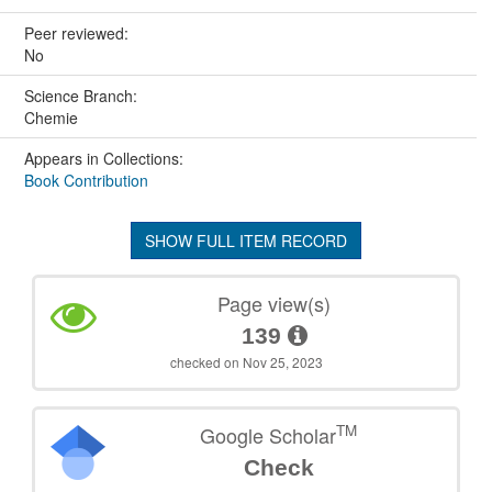
Peer reviewed:
No
Science Branch:
Chemie
Appears in Collections:
Book Contribution
SHOW FULL ITEM RECORD
Page view(s)
139
checked on Nov 25, 2023
TM
Google Scholar
Check