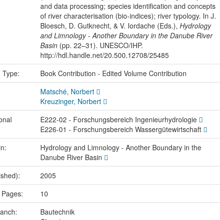
and data processing; species identification and concepts
of river characterisation (bio-indices); river typology. In J.
Bloesch, D. Gutknecht, & V. Iordache (Eds.),
Hydrology
and Limnology - Another Boundary in the Danube River
Basin
(pp. 22–31). UNESCO/IHP.
http://hdl.handle.net/20.500.12708/25485
n Type:
Book Contribution - Edited Volume Contribution
Matsché, Norbert
Kreuzinger, Norbert
onal
E222-02 - Forschungsbereich Ingenieurhydrologie
E226-01 - Forschungsbereich Wassergütewirtschaft
in:
Hydrology and Limnology - Another Boundary in the
Danube River Basin
ished):
2005
 Pages:
10
ranch:
Bautechnik