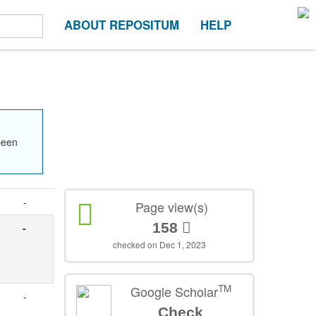
ABOUT REPOSITUM
HELP
been
-
Page view(s)
158
-
checked on Dec 1, 2023
TM
Google Scholar
-
Check