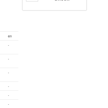
en
-
-
-
-
-
-