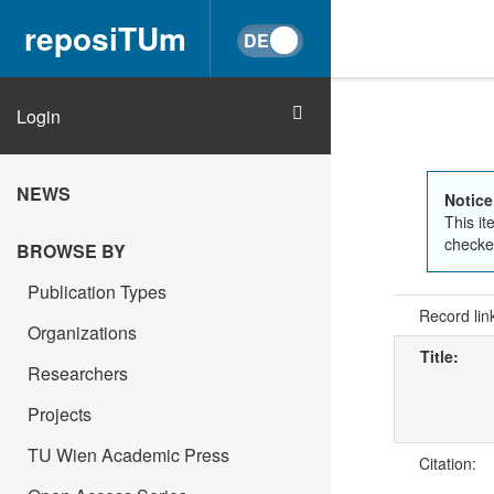
reposiTUm
Login
NEWS
Notice
This it
checked
BROWSE BY
Publication Types
Record lin
Organizations
Title:
Researchers
Projects
TU Wien Academic Press
Citation: