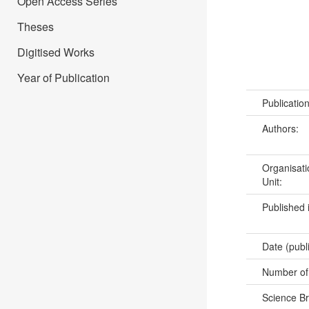
Open Access Series
Theses
Digitised Works
Year of Publication
Publicatio
Authors:
Organisati
Unit:
Published 
Date (publ
Number of
Science B