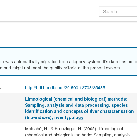
em was automatically migrated from a legacy system. It's data has not 
 and might not meet the quality criteria of the present system.
k:
http://hdl.handle.net/20.500.12708/25485
Limnological (chemical and biological) methods:
Sampling, analysis and data processing; species
identification and concepts of river characterisation
(bio-indices); river typology
Matsché, N., & Kreuzinger, N. (2005). Limnological
(chemical and biological) methods: Sampling, analysis