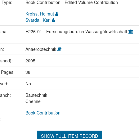
n Type:
Book Contribution - Edited Volume Contribution
Kroiss, Helmut
Svardal, Karl
onal
E226-01 - Forschungsbereich Wassergütewirtschaft
in:
Anaerobtechnik
ished):
2005
 Pages:
38
ewed:
No
ranch:
Bautechnik
Chemie
Book Contribution
:
SHOW FULL ITEM RECORD