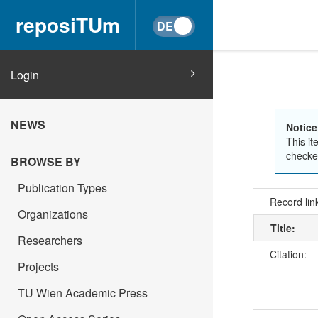
reposiTUm
Login
NEWS
Notice
This it
checked
BROWSE BY
Publication Types
Record lin
Organizations
Title:
Researchers
Citation:
Projects
TU Wien Academic Press