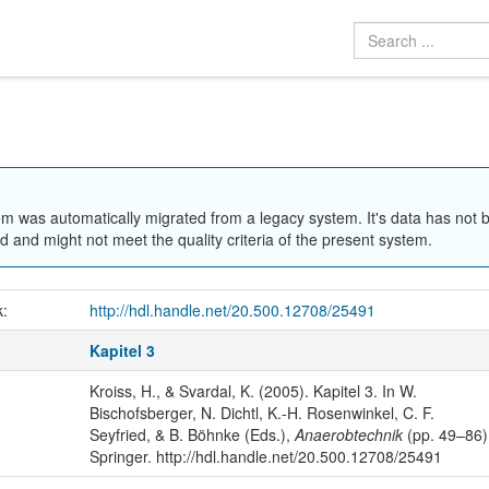
em was automatically migrated from a legacy system. It's data has not 
 and might not meet the quality criteria of the present system.
k:
http://hdl.handle.net/20.500.12708/25491
Kapitel 3
Kroiss, H., & Svardal, K. (2005). Kapitel 3. In W.
Bischofsberger, N. Dichtl, K.-H. Rosenwinkel, C. F.
Seyfried, & B. Böhnke (Eds.),
Anaerobtechnik
(pp. 49–86)
Springer. http://hdl.handle.net/20.500.12708/25491