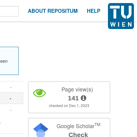
ABOUT REPOSITUM
HELP
been
-
Page view(s)
141
-
checked on Dec 1, 2023
-
.
TM
Google Scholar
Check