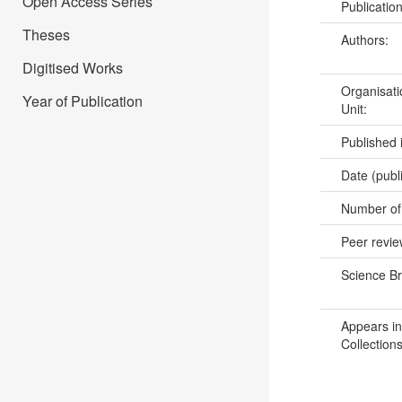
Open Access Series
Publicatio
Theses
Authors:
Digitised Works
Organisati
Year of Publication
Unit:
Published 
Date (publ
Number of
Peer revi
Science B
Appears in
Collections