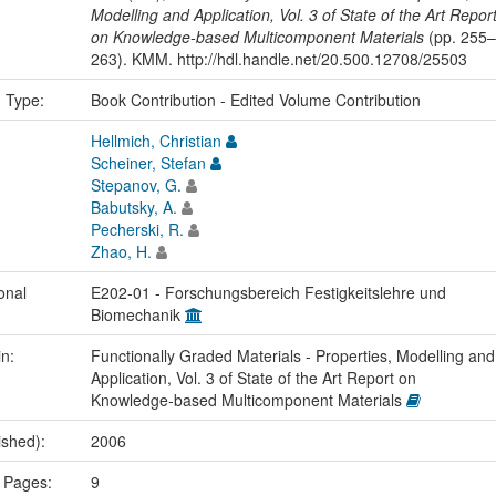
Modelling and Application, Vol. 3 of State of the Art Repor
on Knowledge-based Multicomponent Materials
(pp. 255–
263). KMM. http://hdl.handle.net/20.500.12708/25503
n Type:
Book Contribution - Edited Volume Contribution
Hellmich, Christian
Scheiner, Stefan
Stepanov, G.
Babutsky, A.
Pecherski, R.
Zhao, H.
onal
E202-01 - Forschungsbereich Festigkeitslehre und
Biomechanik
in:
Functionally Graded Materials - Properties, Modelling and
Application, Vol. 3 of State of the Art Report on
Knowledge-based Multicomponent Materials
ished):
2006
 Pages:
9