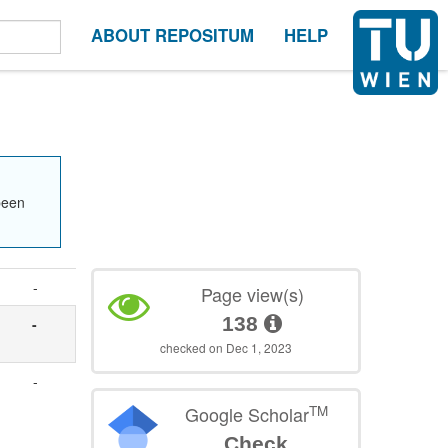
ABOUT REPOSITUM
HELP
been
-
Page view(s)
138
-
checked on Dec 1, 2023
-
TM
Google Scholar
Check