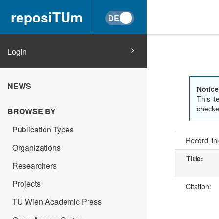
reposiTUm
Login
NEWS
Notice
This it
checked
BROWSE BY
Publication Types
Record lin
Organizations
Title:
Researchers
Projects
Citation:
TU Wien Academic Press