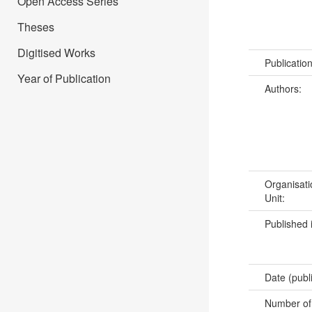
Open Access Series
Theses
Digitised Works
Publicatio
Year of Publication
Authors:
Organisati
Unit:
Published 
Date (publ
Number of