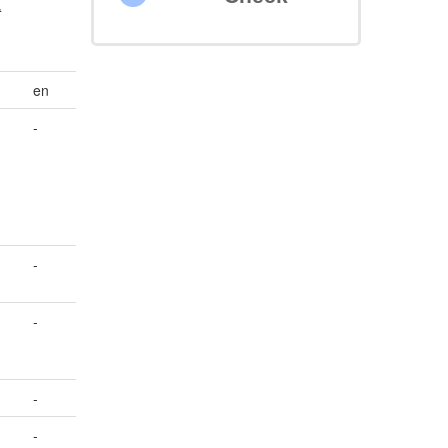
t
en
-
-
-
-
-