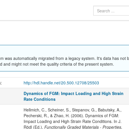
em was automatically migrated from a legacy system. It's data has not 
 and might not meet the quality criteria of the present system.
k:
http://hdl.handle.net/20.500.12708/25503
Dynamics of FGM: Impact Loading and High Strain
Rate Conditions
Hellmich, C., Scheiner, S., Stepanov, G., Babutsky, A.,
Pecherski, R., & Zhao, H. (2006). Dynamics of FGM:
Impact Loading and High Strain Rate Conditions. In J.
Rödl (Ed.),
Functionally Graded Materials - Properties,