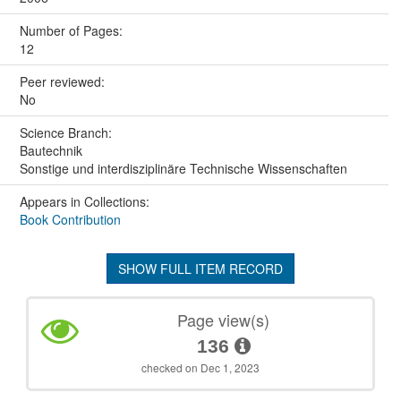
Number of Pages:
12
Peer reviewed:
No
Science Branch:
Bautechnik
Sonstige und interdisziplinäre Technische Wissenschaften
Appears in Collections:
Book Contribution
SHOW FULL ITEM RECORD
Page view(s)
136
checked on Dec 1, 2023