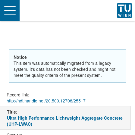
Toggle
navigation
Notice
This item was automatically migrated from a legacy
system. It's data has not been checked and might not
meet the quality criteria of the present system.
Record link:
http://hdl.handle.net/20.500.12708/25517
Title:
Ultra High Performance Lichtweight Aggregate Concrete
(UHP-LWAC)