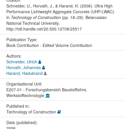
Citation:
Schneider, U., Horvath, J., & Harand, H. (2006). Ultra High
Performance Lichtweight Aggregate Concrete (UHP-LWAC).
In
Technology of Construction
(pp. 18–29). Belarussian
National Technical University.
http://hdl.handle.net/20.500.12708/25517
Publication Type:
Book Contribution - Edited Volume Contribution
Authors:
Schneider, Ulrich
Horvath, Johannes
Harand, Hadubrand
Organisational Unit:
E207-01 - Forschungsbereich Baustofflehre,
Werkstofftechnologie
Published in:
Technology of Construction
Date (published):
2006