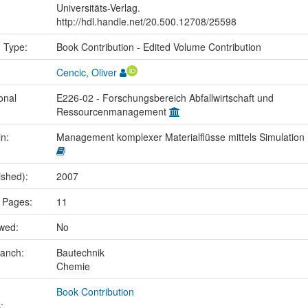
Universitäts-Verlag.
http://hdl.handle.net/20.500.12708/25598
n Type:
Book Contribution - Edited Volume Contribution
Cencic, Oliver
onal
E226-02 - Forschungsbereich Abfallwirtschaft und
Ressourcenmanagement
in:
Management komplexer Materialflüsse mittels Simulation
ished):
2007
 Pages:
11
ewed:
No
ranch:
Bautechnik
Chemie
Book Contribution
: