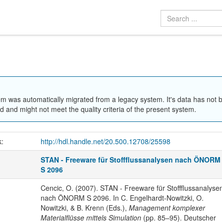
em was automatically migrated from a legacy system. It's data has not 
 and might not meet the quality criteria of the present system.
k:
http://hdl.handle.net/20.500.12708/25598
STAN - Freeware für Stoffflussanalysen nach ÖNORM
S 2096
Cencic, O. (2007). STAN - Freeware für Stoffflussanalyse
nach ÖNORM S 2096. In C. Engelhardt-Nowitzki, O.
Nowitzki, & B. Krenn (Eds.),
Management komplexer
Materialflüsse mittels Simulation
(pp. 85–95). Deutscher