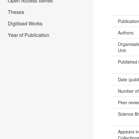
Open Access Series
Theses
Publicatio
Digitised Works
Authors:
Year of Publication
Organisati
Unit:
Published 
Date (publ
Number of
Peer revi
Science B
Appears in
Collections