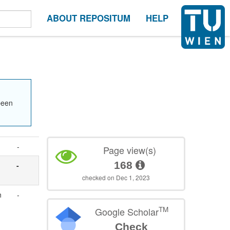
ABOUT REPOSITUM
HELP
been
-
Page view(s)
168
-
checked on Dec 1, 2023
n
-
TM
Google Scholar
Check