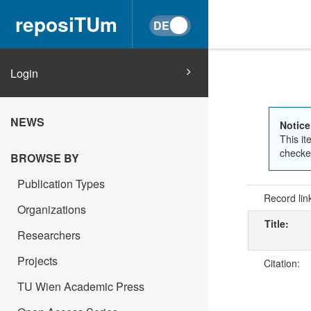
reposiTUm
Login
NEWS
Notice
This it
checked
BROWSE BY
Publication Types
Record lin
Organizations
Title:
Researchers
Projects
Citation:
TU Wien Academic Press