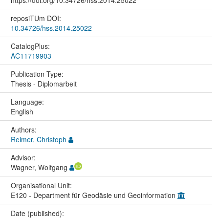
reposiTUm DOI:
10.34726/hss.2014.25022
CatalogPlus:
AC11719903
Publication Type:
Thesis - Diplomarbeit
Language:
English
Authors:
Reimer, Christoph
Advisor:
Wagner, Wolfgang
Organisational Unit:
E120 - Department für Geodäsie und Geoinformation
Date (published):