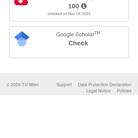
100
checked on Nov 19, 2023
TM
Google Scholar
Check
©
2026
TU Wien
Support
Data Protection Declaration
Legal Notice
Policies