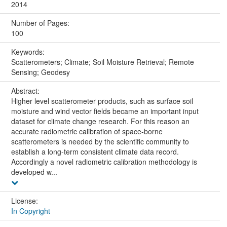
2014
Number of Pages:
100
Keywords:
Scatterometers; Climate; Soil Moisture Retrieval; Remote
Sensing; Geodesy
Abstract:
Higher level scatterometer products, such as surface soil
moisture and wind vector fields became an important input
dataset for climate change research. For this reason an
accurate radiometric calibration of space-borne
scatterometers is needed by the scientific community to
establish a long-term consistent climate data record.
Accordingly a novel radiometric calibration methodology is
developed w...
License:
In Copyright