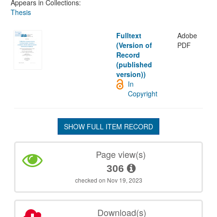
Appears in Collections:
Thesis
Fulltext
Adobe
(Version of
PDF
Record
(published
version))
In
Copyright
SHOW FULL ITEM RECORD
Page view(s)
306
checked on Nov 19, 2023
Download(s)