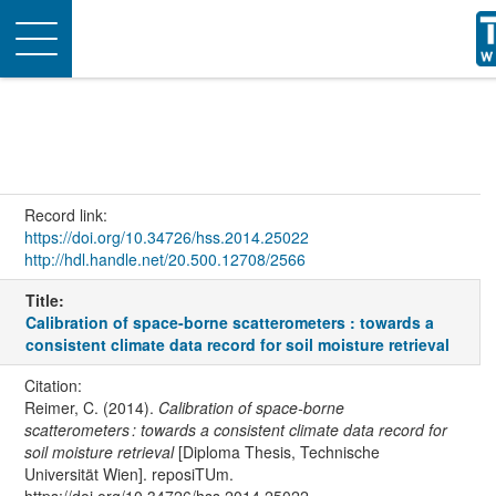
Toggle
navigation
Record link:
https://doi.org/10.34726/hss.2014.25022
http://hdl.handle.net/20.500.12708/2566
Title:
Calibration of space-borne scatterometers : towards a
consistent climate data record for soil moisture retrieval
Citation:
Reimer, C. (2014).
Calibration of space-borne
scatterometers : towards a consistent climate data record for
soil moisture retrieval
[Diploma Thesis, Technische
Universität Wien]. reposiTUm.
https://doi.org/10.34726/hss.2014.25022