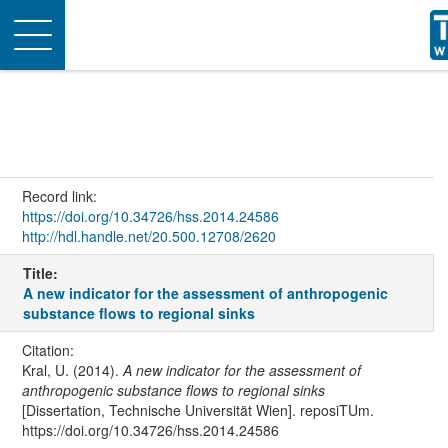
Toggle
navigation
Record link:
https://doi.org/10.34726/hss.2014.24586
http://hdl.handle.net/20.500.12708/2620
Title:
A new indicator for the assessment of anthropogenic
substance flows to regional sinks
Citation:
Kral, U. (2014).
A new indicator for the assessment of
anthropogenic substance flows to regional sinks
[Dissertation, Technische Universität Wien]. reposiTUm.
https://doi.org/10.34726/hss.2014.24586