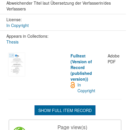
Abweichender Titel laut Übersetzung der Verfasserin/des
Verfassers
License:
In Copyright
Appears in Collections:
Thesis
Fulltext
Adobe
(Version of
PDF
Record
(published
version))
In
Copyright
SHOW FULL ITEM RECORD
Page view(s)