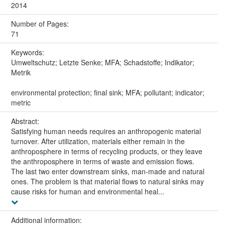
2014
Number of Pages:
71
Keywords:
Umweltschutz; Letzte Senke; MFA; Schadstoffe; Indikator;
Metrik
environmental protection; final sink; MFA; pollutant; indicator;
metric
Abstract:
Satisfying human needs requires an anthropogenic material
turnover. After utilization, materials either remain in the
anthroposphere in terms of recycling products, or they leave
the anthroposphere in terms of waste and emission flows.
The last two enter downstream sinks, man-made and natural
ones. The problem is that material flows to natural sinks may
cause risks for human and environmental heal...
Additional information: