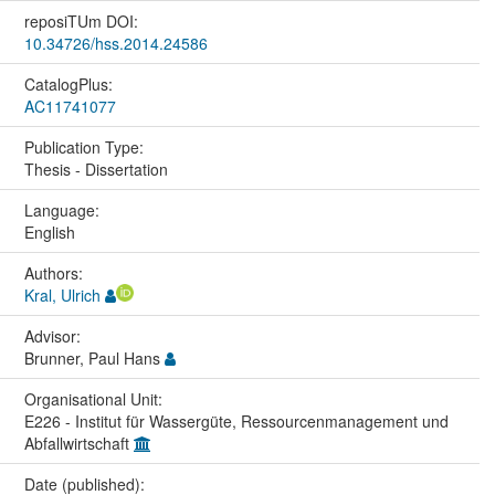
reposiTUm DOI:
10.34726/hss.2014.24586
CatalogPlus:
AC11741077
Publication Type:
Thesis - Dissertation
Language:
English
Authors:
Kral, Ulrich
Advisor:
Brunner, Paul Hans
Organisational Unit:
E226 - Institut für Wassergüte, Ressourcenmanagement und
Abfallwirtschaft
Date (published):