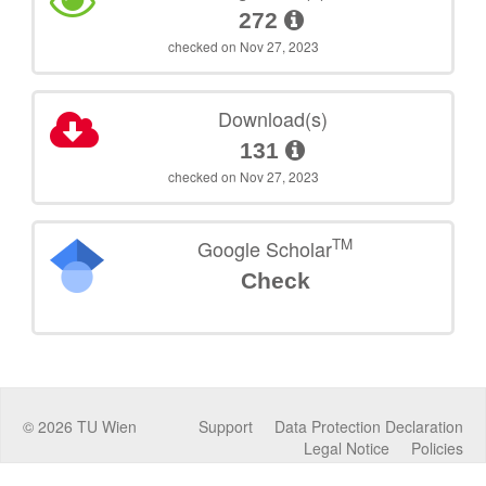
272
checked on Nov 27, 2023
Download(s)
131
checked on Nov 27, 2023
TM
Google Scholar
Check
©
2026
TU Wien
Support
Data Protection Declaration
Legal Notice
Policies