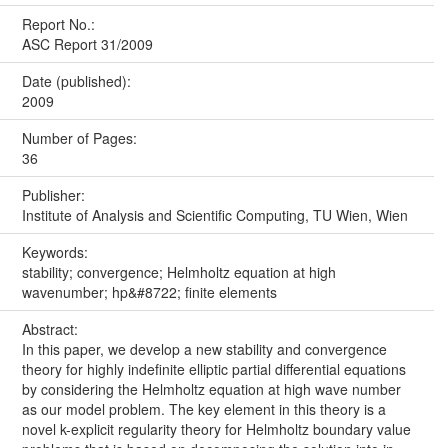
Report No.:
ASC Report 31/2009
Date (published):
2009
Number of Pages:
36
Publisher:
Institute of Analysis and Scientific Computing, TU Wien, Wien
Keywords:
stability; convergence; Helmholtz equation at high
wavenumber; hp&#8722; finite elements
Abstract:
In this paper, we develop a new stability and convergence
theory for highly indefinite elliptic partial differential equations
by considering the Helmholtz equation at high wave number
as our model problem. The key element in this theory is a
novel k-explicit regularity theory for Helmholtz boundary value