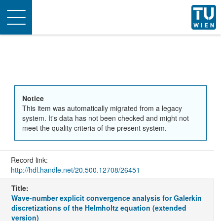
Toggle
navigation
Notice
This item was automatically migrated from a legacy
system. It's data has not been checked and might not
meet the quality criteria of the present system.
Record link:
http://hdl.handle.net/20.500.12708/26451
Title:
Wave-number explicit convergence analysis for Galerkin
discretizations of the Helmholtz equation (extended
version)