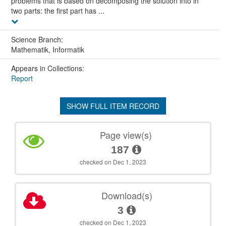
problems that is based on decomposing the solution into in
two parts: the first part has ...
Science Branch:
Mathematik, Informatik
Appears in Collections:
Report
SHOW FULL ITEM RECORD
Page view(s)
187
checked on Dec 1, 2023
Download(s)
3
checked on Dec 1, 2023