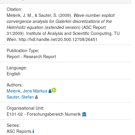
Citation:
Melenk, J. M., & Sauter, S. (2009).
Wave-number explicit
convergence analysis for Galerkin discretizations of the
Helmholtz equation (extended version)
(ASC Report
31/2009). Institute of Analysis and Scientific Computing, TU
Wien. http://hdl.handle.net/20.500.12708/26451
Publication Type:
Report - Research Report
Language:
English
Authors:
Melenk, Jens Markus
Sauter, Stefan
Organisational Unit:
E101-02 - Forschungsbereich Numerik
Series:
ASC Reports