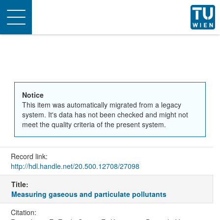
Toggle
navigation
Notice
This item was automatically migrated from a legacy
system. It's data has not been checked and might not
meet the quality criteria of the present system.
Record link:
http://hdl.handle.net/20.500.12708/27098
Title:
Measuring gaseous and particulate pollutants
Citation: