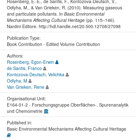
Rosenberg, E.-E., de Santis, F., Kontozova-Deutsch, V.,
Odlyha, M., & Van Grieken, R. (2010). Measuring gaseous
and particulate pollutants. In
Basic Environmental
Mechanisms Affecting Cultural Heritage
(pp. 115–146).
Nardini Editore. http://hdl.handle.net/20.500.12708/27098
Publication Type:
Book Contribution - Edited Volume Contribution
Authors:
Rosenberg, Egon-Erwin
de Santis, Franco
Kontozova-Deutsch, Velichka
Odlyha, M
Van Grieken, Rene
Organisational Unit:
E164-01-2 - Forschungsgruppe Oberflächen-, Spurenanalytik
und Chemometrie
Published in:
Basic Environmental Mechanisms Affecting Cultural Heritage