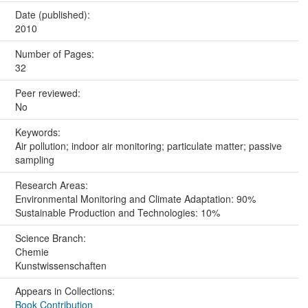
Date (published):
2010
Number of Pages:
32
Peer reviewed:
No
Keywords:
Air pollution; indoor air monitoring; particulate matter; passive
sampling
Research Areas:
Environmental Monitoring and Climate Adaptation: 90%
Sustainable Production and Technologies: 10%
Science Branch:
Chemie
Kunstwissenschaften
Appears in Collections:
Book Contribution