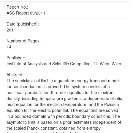
Report No.:
ASC Report 09/2011
Date (published):
2011
Number of Pages:
14
Publisher:
Institute of Analysis and Scientific Computing, TU Wien, Wien
Abstract:
The semiclassical limit in a quantum energy-transport model
for semiconductors is proved. The system consists of a
nonlinear parabolic fourth-order equation for the electron
density, including temperature gradients; a degenerate elliptic
heat equation for the electron temperature; and the Poisson
equation for the electric potential. The equations are solved
in a bounded domain with periodic boundary conditions. The
asymptotic limit is based on a priori estimates independent of
the scaled Planck constant, obtained from entropy