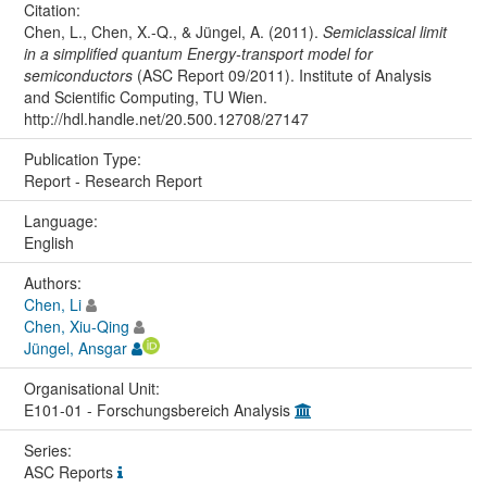
Citation:
Chen, L., Chen, X.-Q., & Jüngel, A. (2011).
Semiclassical limit
in a simplified quantum Energy-transport model for
semiconductors
(ASC Report 09/2011). Institute of Analysis
and Scientific Computing, TU Wien.
http://hdl.handle.net/20.500.12708/27147
Publication Type:
Report - Research Report
Language:
English
Authors:
Chen, Li
Chen, Xiu-Qing
Jüngel, Ansgar
Organisational Unit:
E101-01 - Forschungsbereich Analysis
Series:
ASC Reports