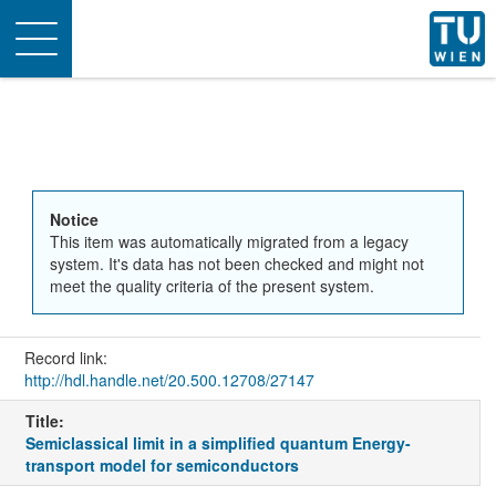
Toggle
navigation
Notice
This item was automatically migrated from a legacy
system. It's data has not been checked and might not
meet the quality criteria of the present system.
Record link:
http://hdl.handle.net/20.500.12708/27147
Title:
Semiclassical limit in a simplified quantum Energy-
transport model for semiconductors