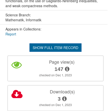
functionals, on the use of Gagliardo-Nirenberg inequalities,
and weak compactness methods.
Science Branch:
Mathematik, Informatik
Appears in Collections:
Report
SHOW FULL ITEM RECORD
Page view(s)
147
checked on Dec 1, 2023
Download(s)
3
checked on Dec 1, 2023