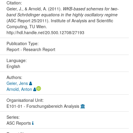
Citation:
Geier, J., & Arnold, A. (2011).
WKB-based schemes for two-
band Schrödinger equations in the highly oscillatory regime
(ASC Report 25/2011). Institute of Analysis and Scientific
Computing, TU Wien.
http://hdl.handle.net/20.500.12708/27193
Publication Type:
Report - Research Report
Language:
English
Authors:
Geier, Jens
Arnold, Anton
Organisational Unit:
E101-01 - Forschungsbereich Analysis
Series:
ASC Reports