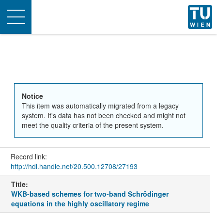
Toggle
navigation
Notice
This item was automatically migrated from a legacy
system. It's data has not been checked and might not
meet the quality criteria of the present system.
Record link:
http://hdl.handle.net/20.500.12708/27193
Title:
WKB-based schemes for two-band Schrödinger
equations in the highly oscillatory regime