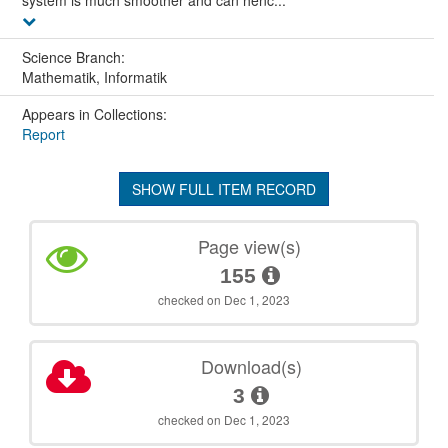
system is much smoother and can henc...
Science Branch:
Mathematik, Informatik
Appears in Collections:
Report
SHOW FULL ITEM RECORD
Page view(s)
155
checked on Dec 1, 2023
Download(s)
3
checked on Dec 1, 2023