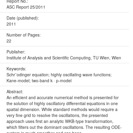
Report No.:
ASC Report 25/2011
Date (published):
2011
Number of Pages:
22
Publisher:
Institute of Analysis and Scientific Computing, TU Wien, Wien
Keywords:
Schr¨odinger equation; highly oscillating wave functions;
Kane-model; two-band k · p-model
Abstract:
An efficient and accurate numerical method is presented for
the solution of highly oscillatory differential equations in one
spatial dimension. While standard methods would require a
very fine grid to resolve the oscillations, the presented
approach uses first an analytic WKB-type transformation,
which filters out the dominant oscillations. The resulting ODE-