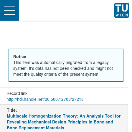
Toggle
navigation
Notice
This item was automatically migrated from a legacy
system. It's data has not been checked and might not
meet the quality criteria of the present system.
Record link:
http://hdl.handle.net/20.500.12708/27218
Title:
Multiscale Homogenization Theory: An Analysis Tool for
Revealing Mechanical Design Principles in Bone and
Bone Replacement Materials