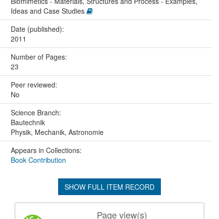
Biomimetics - Materials, Structures and Process - Examples,
Ideas and Case Studies
Date (published):
2011
Number of Pages:
23
Peer reviewed:
No
Science Branch:
Bautechnik
Physik, Mechanik, Astronomie
Appears in Collections:
Book Contribution
SHOW FULL ITEM RECORD
Page view(s)