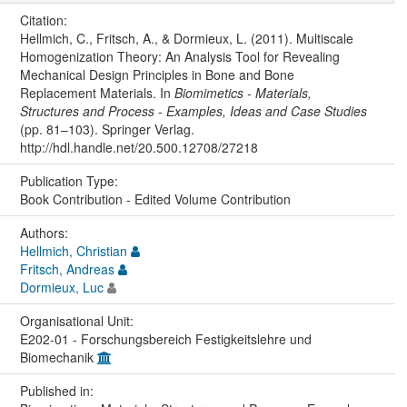
Citation:
Hellmich, C., Fritsch, A., & Dormieux, L. (2011). Multiscale
Homogenization Theory: An Analysis Tool for Revealing
Mechanical Design Principles in Bone and Bone
Replacement Materials. In
Biomimetics - Materials,
Structures and Process - Examples, Ideas and Case Studies
(pp. 81–103). Springer Verlag.
http://hdl.handle.net/20.500.12708/27218
Publication Type:
Book Contribution - Edited Volume Contribution
Authors:
Hellmich, Christian
Fritsch, Andreas
Dormieux, Luc
Organisational Unit:
E202-01 - Forschungsbereich Festigkeitslehre und
Biomechanik
Published in: