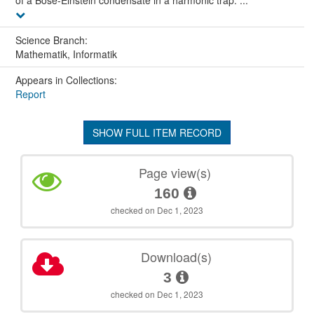
of a Bose-Einstein condensate in a harmonic trap. ...
Science Branch:
Mathematik, Informatik
Appears in Collections:
Report
SHOW FULL ITEM RECORD
Page view(s)
160
checked on Dec 1, 2023
Download(s)
3
checked on Dec 1, 2023