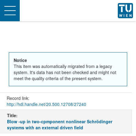
Toggle
navigation
Notice
This item was automatically migrated from a legacy
system. It's data has not been checked and might not
meet the quality criteria of the present system.
Record link:
http://hdl.handle.net/20.500.12708/27240
Title:
Blow -up in two-cpmponent nonlinear Schrödinger
systems with an external driven field