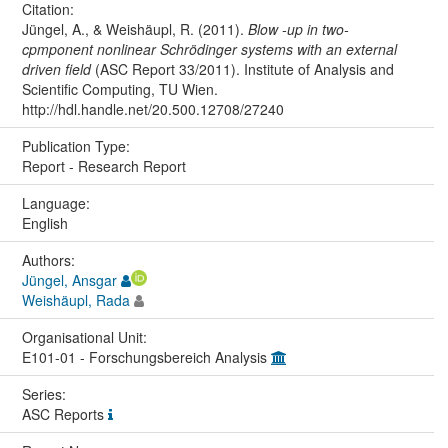
Citation:
Jüngel, A., & Weishäupl, R. (2011).
Blow -up in two-
cpmponent nonlinear Schrödinger systems with an external
driven field
(ASC Report 33/2011). Institute of Analysis and
Scientific Computing, TU Wien.
http://hdl.handle.net/20.500.12708/27240
Publication Type:
Report - Research Report
Language:
English
Authors:
Jüngel, Ansgar
Weishäupl, Rada
Organisational Unit:
E101-01 - Forschungsbereich Analysis
Series:
ASC Reports