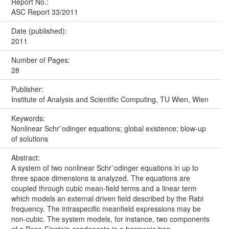
Report No.:
ASC Report 33/2011
Date (published):
2011
Number of Pages:
28
Publisher:
Institute of Analysis and Scientific Computing, TU Wien, Wien
Keywords:
Nonlinear Schr¨odinger equations; global existence; blow-up
of solutions
Abstract:
A system of two nonlinear Schr¨odinger equations in up to
three space dimensions is analyzed. The equations are
coupled through cubic mean-field terms and a linear term
which models an external driven field described by the Rabi
frequency. The intraspecific meanfield expressions may be
non-cubic. The system models, for instance, two components