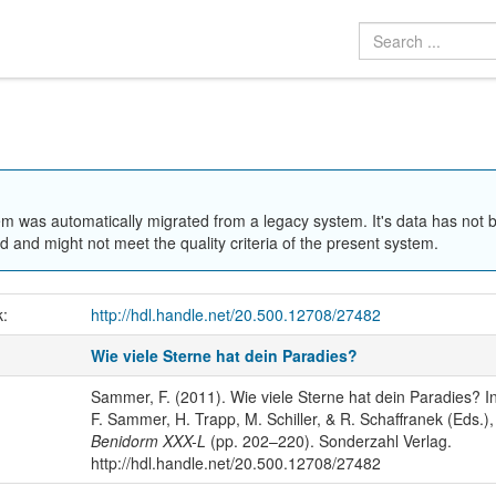
em was automatically migrated from a legacy system. It's data has not 
 and might not meet the quality criteria of the present system.
k:
http://hdl.handle.net/20.500.12708/27482
Wie viele Sterne hat dein Paradies?
Sammer, F. (2011). Wie viele Sterne hat dein Paradies? I
F. Sammer, H. Trapp, M. Schiller, & R. Schaffranek (Eds.),
Benidorm XXX-L
(pp. 202–220). Sonderzahl Verlag.
http://hdl.handle.net/20.500.12708/27482