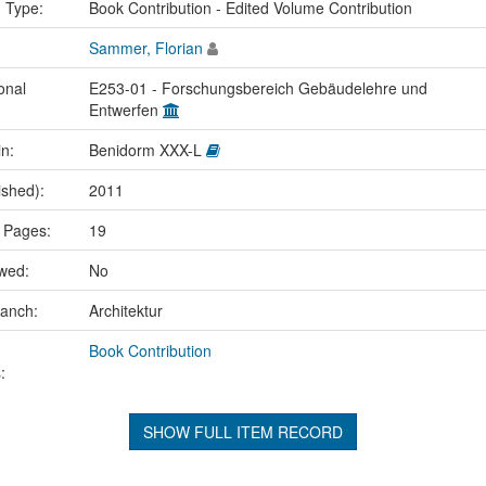
n Type:
Book Contribution - Edited Volume Contribution
Sammer, Florian
onal
E253-01 - Forschungsbereich Gebäudelehre und
Entwerfen
in:
Benidorm XXX-L
ished):
2011
 Pages:
19
ewed:
No
ranch:
Architektur
Book Contribution
:
SHOW FULL ITEM RECORD