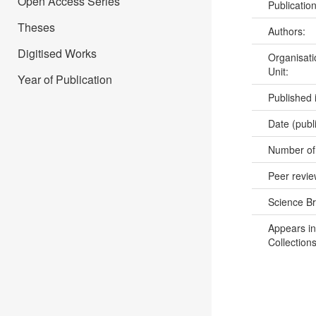
Open Access Series
Publicatio
Theses
Authors:
Digitised Works
Organisati
Unit:
Year of Publication
Published 
Date (publ
Number of
Peer revi
Science B
Appears in
Collections