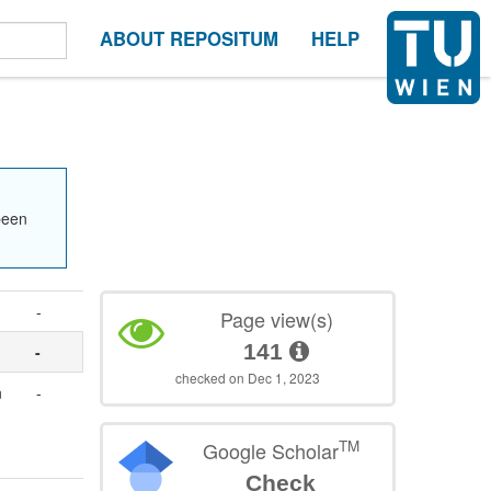
ABOUT REPOSITUM
HELP
been
-
Page view(s)
141
-
checked on Dec 1, 2023
n
-
TM
Google Scholar
Check