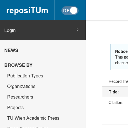
reposiTUm
Login
NEWS
Notice
This it
checked
BROWSE BY
Publication Types
Record lin
Organizations
Title:
Researchers
Citation:
Projects
TU Wien Academic Press