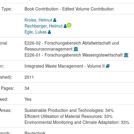
n Type:
Book Contribution - Edited Volume Contribution
Kroiss, Helmut
Rechberger, Helmut
Egle, Lukas
onal
E226-02 - Forschungsbereich Abfallwirtschaft und
Ressourcenmanagement
E226-01 - Forschungsbereich Wassergütewirtschaft
in:
Integrated Waste Management - Volume II
ished):
2011
 Pages:
34
ewed:
Yes
Areas:
Sustainable Production and Technologies: 34%
Efficient Utilisation of Material Resources: 33%
Environmental Monitoring and Climate Adaptation: 33%
ranch:
Bautechnik