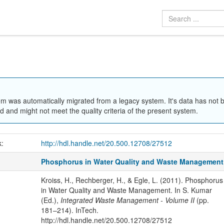
em was automatically migrated from a legacy system. It's data has not 
 and might not meet the quality criteria of the present system.
k:
http://hdl.handle.net/20.500.12708/27512
Phosphorus in Water Quality and Waste Management
Kroiss, H., Rechberger, H., & Egle, L. (2011). Phosphorus
in Water Quality and Waste Management. In S. Kumar
(Ed.),
Integrated Waste Management - Volume II
(pp.
181–214). InTech.
http://hdl.handle.net/20.500.12708/27512