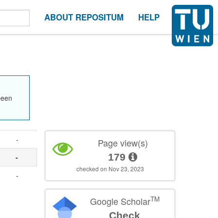
ABOUT REPOSITUM
HELP
been
-
Page view(s)
179
-
checked on Nov 23, 2023
-
TM
Google Scholar
Check