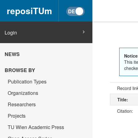
reposiTUm
Login
NEWS
Notice
This it
checked
BROWSE BY
Publication Types
Record lin
Organizations
Title:
Researchers
Citation:
Projects
TU Wien Academic Press