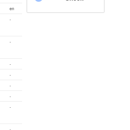
en
-
-
-
-
-
-
-
-