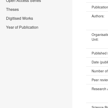
Open Access Series
Publicatio
Theses
Authors:
Digitised Works
Year of Publication
Organisati
Unit:
Published 
Date (publ
Number of
Peer revi
Research 
Science B