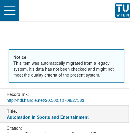
Toggle
navigation
Notice
This item was automatically migrated from a legacy
system. It's data has not been checked and might not
meet the quality criteria of the present system.
Record link:
http://hdl.handle.net/20.500.12708/27583
Title:
Automation in Sports and Entertainment
Citation: