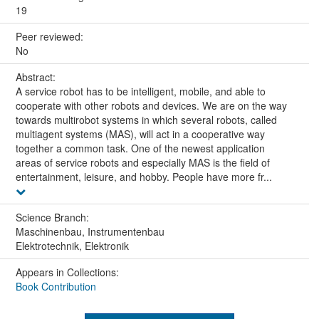
19
Peer reviewed:
No
Abstract:
A service robot has to be intelligent, mobile, and able to
cooperate with other robots and devices. We are on the way
towards multirobot systems in which several robots, called
multiagent systems (MAS), will act in a cooperative way
together a common task. One of the newest application
areas of service robots and especially MAS is the field of
entertainment, leisure, and hobby. People have more fr...
Science Branch:
Maschinenbau, Instrumentenbau
Elektrotechnik, Elektronik
Appears in Collections:
Book Contribution