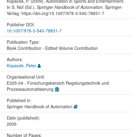
Kopacek, P. (2009). Automation in Sports and Entertainment.
In S. Nof (Ed.),
Springer Handbook of Automation
. Springer-
Verlag. https://doi.org/10.1007/978-3-540-78831-7
Publisher DOI:
10.1007/978-3-540-78831-7
Publication Type:
Book Contribution - Edited Volume Contribution
Authors:
Kopacek, Peter
Organisational Unit:
E325-04 - Forschungsbereich Regelungstechnik und
Prozessautomatisierung
Published in:
Springer Handbook of Automation
Date (published):
2009
Number of Pages: