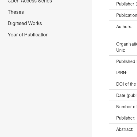
Open Access Series
Publisher
Theses
Publicatio
Digitised Works
Authors:
Year of Publication
Organisati
Unit:
Published 
ISBN:
DOI of the
Date (publ
Number of
Publisher:
Abstract: