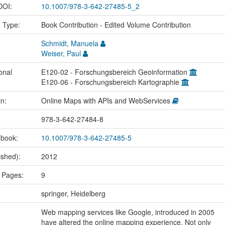
 DOI:
10.1007/978-3-642-27485-5_2
n Type:
Book Contribution - Edited Volume Contribution
Schmidt, Manuela
Weiser, Paul
onal
E120-02 - Forschungsbereich Geoinformation
E120-06 - Forschungsbereich Kartographie
in:
Online Maps with APIs and WebServices
978-3-642-27484-8
 book:
10.1007/978-3-642-27485-5
ished):
2012
 Pages:
9
springer, Heidelberg
Web mapping services like Google, introduced in 2005
have altered the online mapping experience. Not only