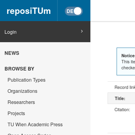
reposiTUm
Login
NEWS
Notice
This it
checked
BROWSE BY
Publication Types
Record lin
Organizations
Title:
Researchers
Citation:
Projects
TU Wien Academic Press