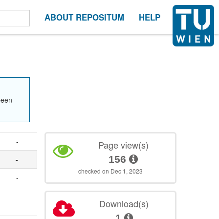
ABOUT REPOSITUM
HELP
been
-
Page view(s)
156
-
checked on Dec 1, 2023
-
Download(s)
1