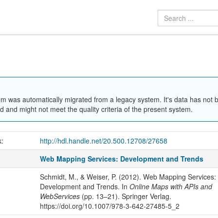
em was automatically migrated from a legacy system. It's data has not 
 and might not meet the quality criteria of the present system.
k:
http://hdl.handle.net/20.500.12708/27658
Web Mapping Services: Development and Trends
Schmidt, M., & Weiser, P. (2012). Web Mapping Services:
Development and Trends. In
Online Maps with APIs and
WebServices
(pp. 13–21). Springer Verlag.
https://doi.org/10.1007/978-3-642-27485-5_2