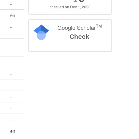
-
checked on Dec 1, 2023
en
TM
Google Scholar
-
Check
-
-
-
-
-
-
-
en