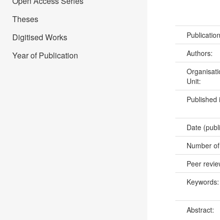
Open Access Series
Theses
Publicatio
Digitised Works
Authors:
Year of Publication
Organisati
Unit:
Published 
Date (publ
Number of
Peer revi
Keywords
Abstract: