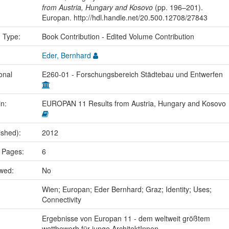
from Austria, Hungary and Kosovo
(pp. 196–201).
Europan. http://hdl.handle.net/20.500.12708/27843
n Type:
Book Contribution - Edited Volume Contribution
Eder, Bernhard
onal
E260-01 - Forschungsbereich Städtebau und Entwerfen
in:
EUROPAN 11 Results from Austria, Hungary and Kosovo
ished):
2012
 Pages:
6
ewed:
No
:
Wien; Europan; Eder Bernhard; Graz; Identity; Uses;
Connectivity
Ergebnisse von Europan 11 - dem weltweit größtem
wettbewerb für junge ArchitektInnen