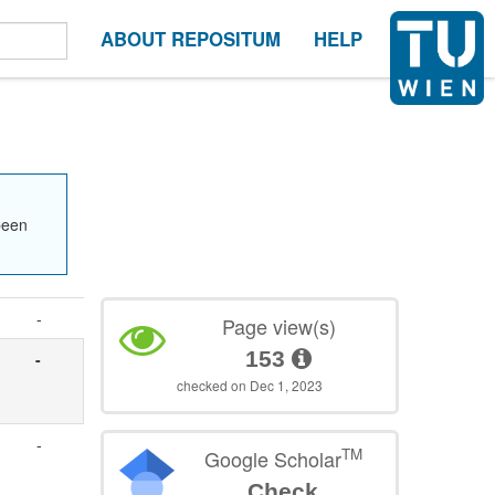
ABOUT REPOSITUM
HELP
been
-
Page view(s)
153
-
checked on Dec 1, 2023
-
TM
Google Scholar
Check