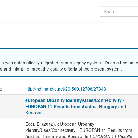
em was automatically migrated from a legacy system. It's data has not 
 and might not meet the quality criteria of the present system.
k:
http://hdl.handle.net/20.500.12708/27843
eUropean Urbanity Identity/Uses/Connectivity -
EUROPAN 11 Results from Austria, Hungary and
Kosovo
Eder, B. (2012). eUropean Urbanity
Identity/Uses/Connectivity - EUROPAN 11 Results from
Austria, Hungary and Kosovo. In
EUROPAN 11 Results