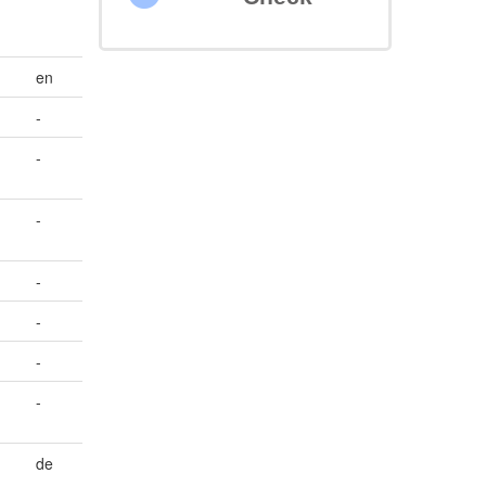
en
-
-
-
-
-
-
-
de