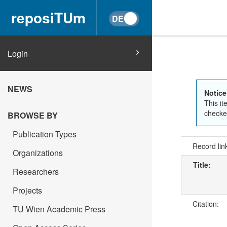
reposiTUm
Login
NEWS
Notice
This it
checked
BROWSE BY
Publication Types
Record lin
Organizations
Title:
Researchers
Projects
Citation:
TU Wien Academic Press