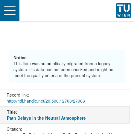
Toggle
navigation
Notice
This item was automatically migrated from a legacy
system. It's data has not been checked and might not
meet the quality criteria of the present system.
Record link:
http://hdl.handle.net/20.500.12708/27966
Title:
Path Delays in the Neutral Atmosphere
Citation: