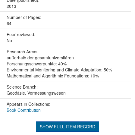
2013
Number of Pages:
64
Peer reviewed:
No
Research Areas:
außerhalb der gesamtuniversitären
Forschungsschwerpunkte: 40%
Environmental Monitoring and Climate Adaptation: 50%
Mathematical and Algorithmic Foundations: 10%
Science Branch:
Geodäsie, Vermessungswesen
Appears in Collections:
Book Contribution
SHOW FULL ITEM RECORD