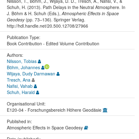
Nilsson, T., Böhm, J., Wijaya, D. D., Tresch, A., Nafisi, V., &
Schuh, H. (2013). Path Delays in the Neutral Atmosphere. In
J. Böhm & H. Schuh (Eds.),
Atmospheric Effects in Space
Geodesy
(pp. 73–136). Springer Verlag.
http://hdl.handle.net/20.500.12708/27966
Publication Type:
Book Contribution - Edited Volume Contribution
Authors:
Nilsson, Tobias
Böhm, Johannes
Wijaya, Dudy Darmawan
Tresch, Ana
Nafisi, Vahab
Schuh, Harald
Organisational Unit:
E120-04 - Forschungsbereich Höhere Geodäsie
Published in:
Atmospheric Effects in Space Geodesy
Date (published):