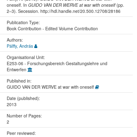
oneself. In
GUIDO VAN DER WERVE at war with oneself
(pp.
2–3). Secession. http://hdl.handle.net/20.500.12708/28186
Publication Type:
Book Contribution - Edited Volume Contribution
Authors:
Pálffy, András
Organisational Unit:
E253-06 - Forschungsbereich Gestaltungslehre und
Entwerfen
Published in:
GUIDO VAN DER WERVE at war with oneself
Date (published):
2013
Number of Pages:
2
Peer reviewed: