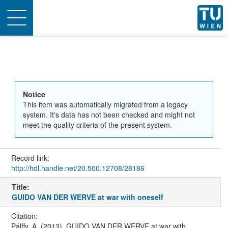
Toggle
navigation
Notice
This item was automatically migrated from a legacy
system. It's data has not been checked and might not
meet the quality criteria of the present system.
Record link:
http://hdl.handle.net/20.500.12708/28186
Title:
GUIDO VAN DER WERVE at war with oneself
Citation:
Pálffy, A. (2013). GUIDO VAN DER WERVE at war with