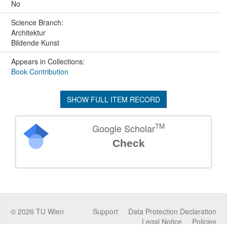
No
Science Branch:
Architektur
Bildende Kunst
Appears in Collections:
Book Contribution
SHOW FULL ITEM RECORD
TM
Google Scholar
Check
©
2026
TU Wien
Support
Data Protection Declaration
Legal Notice
Policies