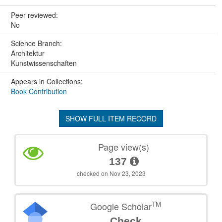
Peer reviewed:
No
Science Branch:
Architektur
Kunstwissenschaften
Appears in Collections:
Book Contribution
SHOW FULL ITEM RECORD
Page view(s)
137
checked on Nov 23, 2023
TM
Google Scholar
Check