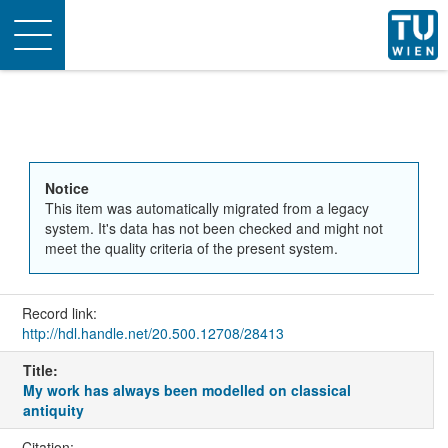
Toggle
navigation
Notice
This item was automatically migrated from a legacy
system. It's data has not been checked and might not
meet the quality criteria of the present system.
Record link:
http://hdl.handle.net/20.500.12708/28413
Title:
My work has always been modelled on classical
antiquity
Citation: