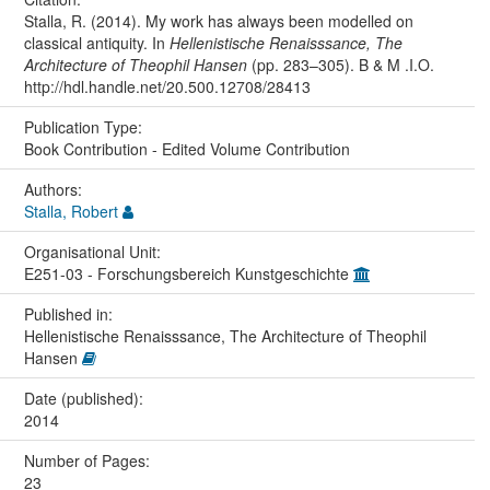
Stalla, R. (2014). My work has always been modelled on
classical antiquity. In
Hellenistische Renaisssance, The
Architecture of Theophil Hansen
(pp. 283–305). B & M .I.O.
http://hdl.handle.net/20.500.12708/28413
Publication Type:
Book Contribution - Edited Volume Contribution
Authors:
Stalla, Robert
Organisational Unit:
E251-03 - Forschungsbereich Kunstgeschichte
Published in:
Hellenistische Renaisssance, The Architecture of Theophil
Hansen
Date (published):
2014
Number of Pages:
23