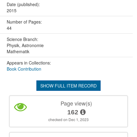
Date (published):
2015
Number of Pages:
44
Science Branch:
Physik, Astronomie
Mathematik
Appears in Collections:
Book Contribution
SHOW FULL ITEM RECORD
Page view(s)
162
checked on Dec 1, 2023