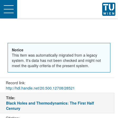
Toggle
navigation
Notice
This item was automatically migrated from a legacy
system. It's data has not been checked and might not
meet the quality criteria of the present system.
Record link:
http://hdl.handle.net/20.500.12708/28521
Title:
Black Holes and Thermodynamics: The First Half
Century
Citation: