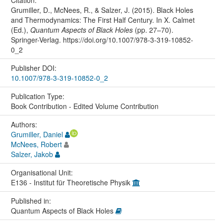
Grumiller, D., McNees, R., & Salzer, J. (2015). Black Holes
and Thermodynamics: The First Half Century. In X. Calmet
(Ed.),
Quantum Aspects of Black Holes
(pp. 27–70).
Springer-Verlag. https://doi.org/10.1007/978-3-319-10852-
0_2
Publisher DOI:
10.1007/978-3-319-10852-0_2
Publication Type:
Book Contribution - Edited Volume Contribution
Authors:
Grumiller, Daniel
McNees, Robert
Salzer, Jakob
Organisational Unit:
E136 - Institut für Theoretische Physik
Published in:
Quantum Aspects of Black Holes