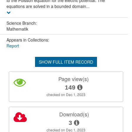
to the Poisson equation for the electric potential. The
equations are solved in a bounded domain...
Science Branch:
Mathematik
Appears in Collections:
Report
SHOW FULL ITEM RECORD
Page view(s)
149
checked on Dec 1, 2023
Download(s)
3
checked on Dec 1, 2023