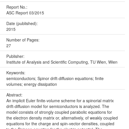
Report No.:
ASC Report 03/2015
Date (published):
2015
Number of Pages:
27
Publisher:
Institute of Analysis and Scientific Computing, TU Wien, Wien
Keywords:
semiconductors; Spinor drift-diffusion equations; finite
volumes; energy dissipation
Abstract:
An implicit Euler finite-volume scheme for a spinorial matrix
drift-diffusion model for semiconductors is analyzed. The
model consists of strongly coupled parabolic equations for
the electron density matrix or, alternatively, of weakly coupled
equations for the charge and spin-vector densities, coupled