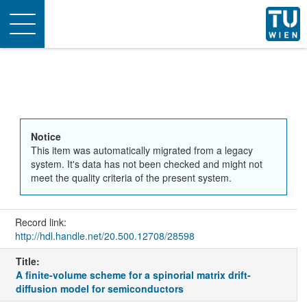
Toggle
navigation
Notice
This item was automatically migrated from a legacy
system. It's data has not been checked and might not
meet the quality criteria of the present system.
Record link:
http://hdl.handle.net/20.500.12708/28598
Title:
A finite-volume scheme for a spinorial matrix drift-
diffusion model for semiconductors