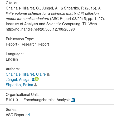
Citation:
Chainais-Hillairet, C., Jüngel, A., & Shpartko, P. (2015).
A
finite-volume scheme for a spinorial matrix drift-diffusion
model for semiconductors
(ASC Report 03/2015; pp. 1–27).
Institute of Analysis and Scientific Computing, TU Wien.
http://hdl.handle.net/20.500.12708/28598
Publication Type:
Report - Research Report
Language:
English
Authors:
Chainais-Hillairet, Claire
Jüngel, Ansgar
Shpartko, Polina
Organisational Unit:
E101-01 - Forschungsbereich Analysis
Series:
ASC Reports