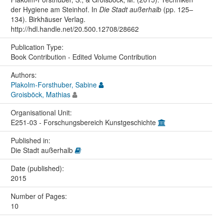
der Hygiene am Steinhof. In
Die Stadt außerhalb
(pp. 125–
134). Birkhäuser Verlag.
http://hdl.handle.net/20.500.12708/28662
Publication Type:
Book Contribution - Edited Volume Contribution
Authors:
Plakolm-Forsthuber, Sabine
Groisböck, Mathias
Organisational Unit:
E251-03 - Forschungsbereich Kunstgeschichte
Published in:
Die Stadt außerhalb
Date (published):
2015
Number of Pages:
10