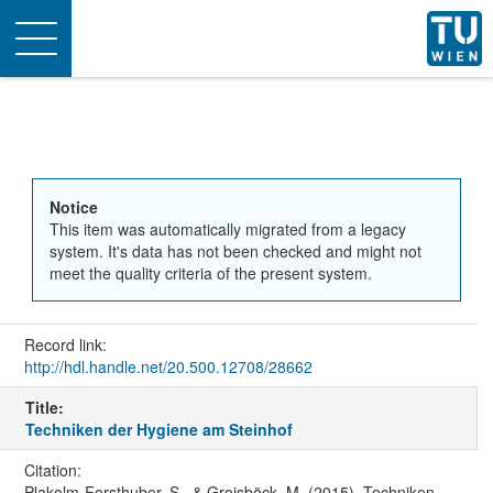
Toggle
navigation
Notice
This item was automatically migrated from a legacy
system. It's data has not been checked and might not
meet the quality criteria of the present system.
Record link:
http://hdl.handle.net/20.500.12708/28662
Title:
Techniken der Hygiene am Steinhof
Citation:
Plakolm-Forsthuber, S., & Groisböck, M. (2015). Techniken