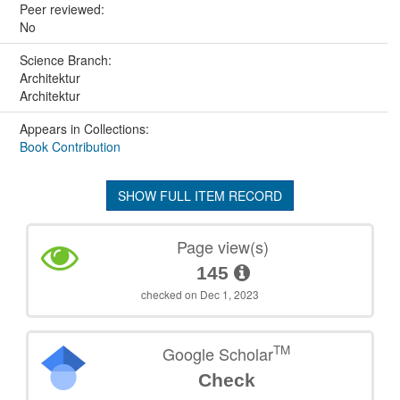
Peer reviewed:
No
Science Branch:
Architektur
Architektur
Appears in Collections:
Book Contribution
SHOW FULL ITEM RECORD
Page view(s)
145
checked on Dec 1, 2023
TM
Google Scholar
Check