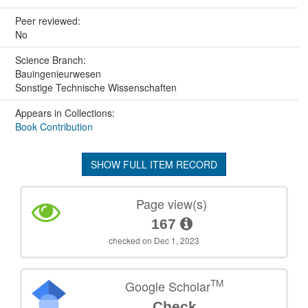
Peer reviewed:
No
Science Branch:
Bauingenieurwesen
Sonstige Technische Wissenschaften
Appears in Collections:
Book Contribution
SHOW FULL ITEM RECORD
Page view(s)
167
checked on Dec 1, 2023
TM
Google Scholar
Check