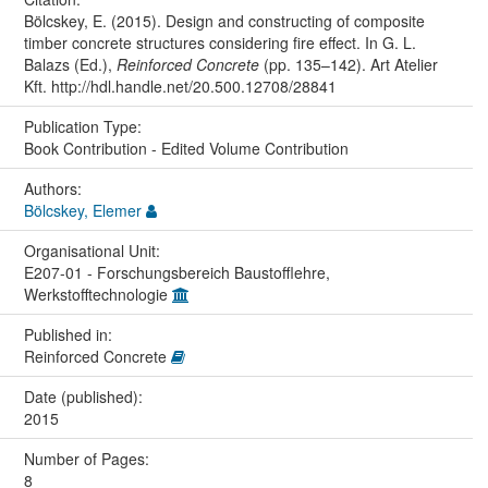
Bölcskey, E. (2015). Design and constructing of composite
timber concrete structures considering fire effect. In G. L.
Balazs (Ed.),
Reinforced Concrete
(pp. 135–142). Art Atelier
Kft. http://hdl.handle.net/20.500.12708/28841
Publication Type:
Book Contribution - Edited Volume Contribution
Authors:
Bölcskey, Elemer
Organisational Unit:
E207-01 - Forschungsbereich Baustofflehre,
Werkstofftechnologie
Published in:
Reinforced Concrete
Date (published):
2015
Number of Pages:
8