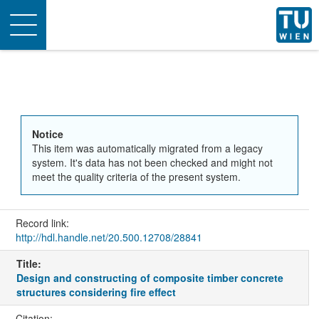
Toggle
navigation
Notice
This item was automatically migrated from a legacy
system. It's data has not been checked and might not
meet the quality criteria of the present system.
Record link:
http://hdl.handle.net/20.500.12708/28841
Title:
Design and constructing of composite timber concrete
structures considering fire effect
Citation: