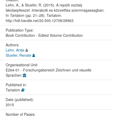
Lehn, A., & Stuefer, R. (2015). A repülö osztaly
lskolaeplteszet -lnterakci6 es közvetftes szemmagassagban.
In
Tartalom
(pp. 21–28). Tartalom.
http://hdl.handle.net/20.500.12708/28963
Publication Type:
Book Contribution - Edited Volume Contribution
Authors:
Lehn, Antje
Stuefer, Renate
Organisational Unit:
E264-01 - Forschungsbereich Zeichnen und visuelle
Sprachen
Published in:
Tartalom
Date (published):
2015
Number of Pages: