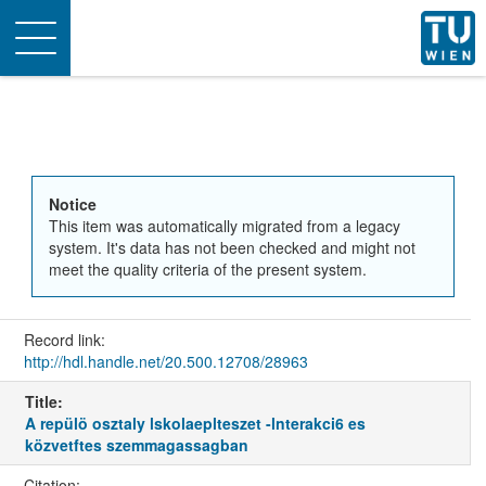
Toggle
navigation
Notice
This item was automatically migrated from a legacy
system. It's data has not been checked and might not
meet the quality criteria of the present system.
Record link:
http://hdl.handle.net/20.500.12708/28963
Title:
A repülö osztaly lskolaeplteszet -lnterakci6 es
közvetftes szemmagassagban
Citation: