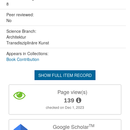
8
Peer reviewed:
No
Science Branch:
Architektur
Transdisziplinäre Kunst
Appears in Collections:
Book Contribution
SHOW FULL ITEM RECORD
Page view(s)
139
checked on Dec 1, 2023
TM
Google Scholar