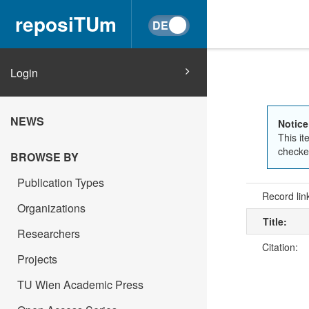
reposiTUm
Login
NEWS
Notice
This it
checked
BROWSE BY
Publication Types
Record lin
Organizations
Title:
Researchers
Citation:
Projects
TU Wien Academic Press