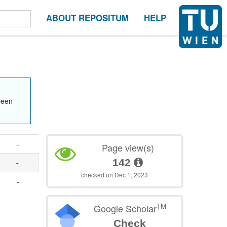
ABOUT REPOSITUM
HELP
been
-
Page view(s)
142
-
checked on Dec 1, 2023
-
TM
Google Scholar
Check