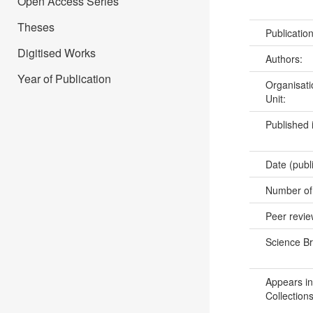
Open Access Series
Theses
Publicatio
Digitised Works
Authors:
Year of Publication
Organisati
Unit:
Published 
Date (publ
Number of
Peer revi
Science B
Appears in
Collections