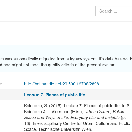
em was automatically migrated from a legacy system. It's data has not 
 and might not meet the quality criteria of the present system.
k:
http://hdl.handle.net/20.500.12708/28981
Lecture 7. Places of public life
Knierbein, S. (2015). Lecture 7. Places of public life. In S.
Knierbein & T. Viderman (Eds.),
Urban Culture, Public
Space and Ways of Life. Everyday Life and Insights
(p.
16). Interdisciplinary Centre for Urban Culture and Public
Space, Technische Universität Wien.