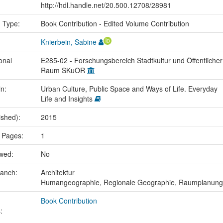
http://hdl.handle.net/20.500.12708/28981
n Type:
Book Contribution - Edited Volume Contribution
Knierbein, Sabine
onal
E285-02 - Forschungsbereich Stadtkultur und Öffentlicher
Raum SKuOR
in:
Urban Culture, Public Space and Ways of Life. Everyday
Life and Insights
ished):
2015
 Pages:
1
ewed:
No
ranch:
Architektur
Humangeographie, Regionale Geographie, Raumplanung
Book Contribution
: