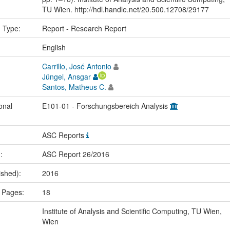
TU Wien. http://hdl.handle.net/20.500.12708/29177
n Type:
Report - Research Report
:
English
Carrillo, José Antonio
Jüngel, Ansgar
Santos, Matheus C.
onal
E101-01 - Forschungsbereich Analysis
ASC Reports
.:
ASC Report 26/2016
ished):
2016
 Pages:
18
Institute of Analysis and Scientific Computing, TU Wien,
Wien