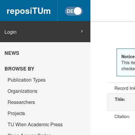
reposiTUm
Login
NEWS
Notice
This it
BROWSE BY
checked
Publication Types
Record lin
Organizations
Title:
Researchers
Projects
Citation:
TU Wien Academic Press