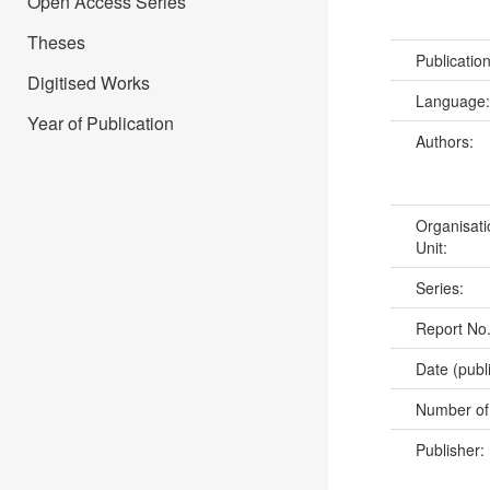
Open Access Series
Theses
Publicatio
Digitised Works
Language
Year of Publication
Authors:
Organisati
Unit:
Series:
Report No
Date (publ
Number of
Publisher: