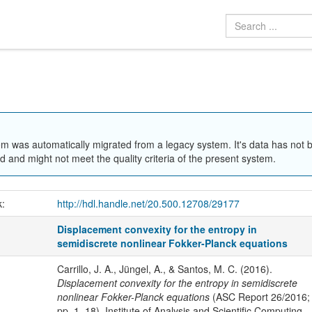
em was automatically migrated from a legacy system. It's data has not 
 and might not meet the quality criteria of the present system.
k:
http://hdl.handle.net/20.500.12708/29177
Displacement convexity for the entropy in
semidiscrete nonlinear Fokker-Planck equations
Carrillo, J. A., Jüngel, A., & Santos, M. C. (2016).
Displacement convexity for the entropy in semidiscrete
nonlinear Fokker-Planck equations
(ASC Report 26/2016;
pp. 1–18). Institute of Analysis and Scientific Computing,