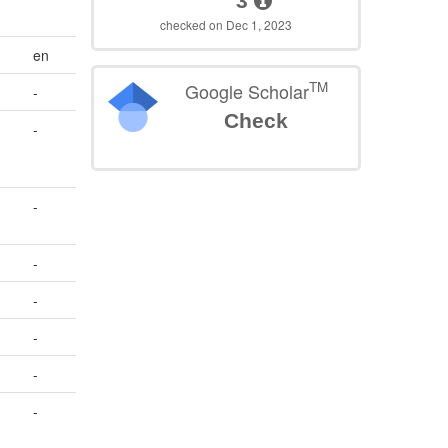
3
checked on Dec 1, 2023
en
TM
Google Scholar
-
Check
-
-
-
-
-
-
-