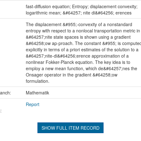
:
fast-diffusion equation; Entropy; displacement convexity;
logarithmic mean; &#64257; nite di&#64256; erences
The displacement &#955;-convexity of a nonstandard
entropy with respect to a nonlocal transportation metric in
&#64257;nite state spaces is shown using a gradient
&#64258;ow ap-proach. The constant &#955; is compute
explicitly in terms of a priori estimates of the solution to a
&#64257;nite-di&#64256;erence approximation of a
nonlinear Fokker-Planck equation. The key idea is to
employ a new mean function, which de&#64257;nes the
Onsager operator in the gradient &#64258;ow
formulation.
ranch:
Mathematik
Report
:
SHOW FULL ITEM RECORD