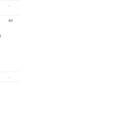
-
en
d
-