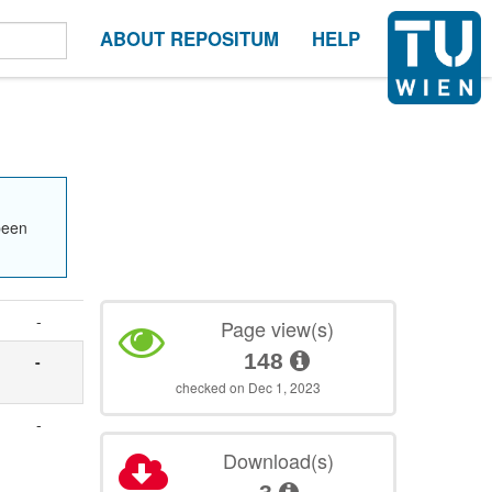
ABOUT REPOSITUM
HELP
been
-
Page view(s)
148
-
checked on Dec 1, 2023
-
Download(s)