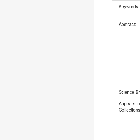
Keywords
Abstract:
Science B
Appears in
Collections