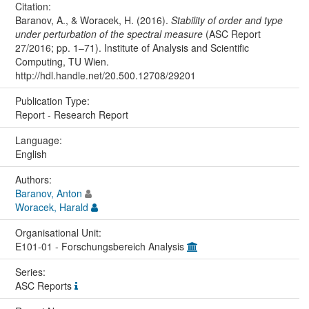
Citation:
Baranov, A., & Woracek, H. (2016).
Stability of order and type
under perturbation of the spectral measure
(ASC Report
27/2016; pp. 1–71). Institute of Analysis and Scientific
Computing, TU Wien.
http://hdl.handle.net/20.500.12708/29201
Publication Type:
Report - Research Report
Language:
English
Authors:
Baranov, Anton
Woracek, Harald
Organisational Unit:
E101-01 - Forschungsbereich Analysis
Series:
ASC Reports