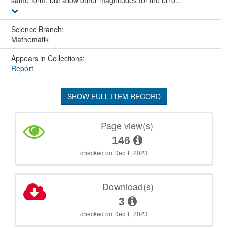
same form, but allow other magnitudes for the erro...
Science Branch:
Mathematik
Appears in Collections:
Report
SHOW FULL ITEM RECORD
Page view(s)
146
checked on Dec 1, 2023
Download(s)
3
checked on Dec 1, 2023