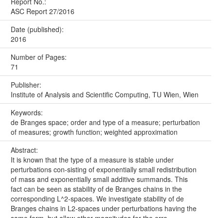
Report No.:
ASC Report 27/2016
Date (published):
2016
Number of Pages:
71
Publisher:
Institute of Analysis and Scientific Computing, TU Wien, Wien
Keywords:
de Branges space; order and type of a measure; perturbation
of measures; growth function; weighted approximation
Abstract:
It is known that the type of a measure is stable under
perturbations con-sisting of exponentially small redistribution
of mass and exponentially small additive summands. This
fact can be seen as stability of de Branges chains in the
corresponding L^2-spaces. We investigate stability of de
Branges chains in L2-spaces under perturbations having the