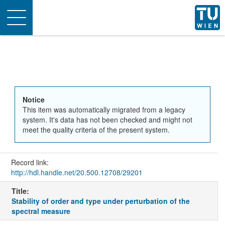
Toggle
navigation
Notice
This item was automatically migrated from a legacy
system. It's data has not been checked and might not
meet the quality criteria of the present system.
Record link:
http://hdl.handle.net/20.500.12708/29201
Title:
Stability of order and type under perturbation of the
spectral measure