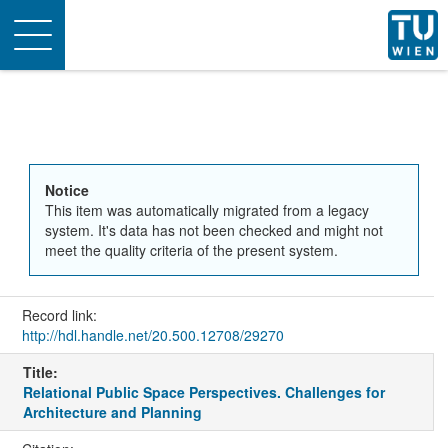
Toggle
navigation
Notice
This item was automatically migrated from a legacy
system. It's data has not been checked and might not
meet the quality criteria of the present system.
Record link:
http://hdl.handle.net/20.500.12708/29270
Title:
Relational Public Space Perspectives. Challenges for
Architecture and Planning