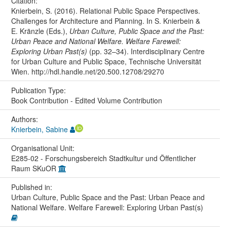
Citation:
Knierbein, S. (2016). Relational Public Space Perspectives.
Challenges for Architecture and Planning. In S. Knierbein &
E. Kränzle (Eds.),
Urban Culture, Public Space and the Past:
Urban Peace and National Welfare. Welfare Farewell:
Exploring Urban Past(s)
(pp. 32–34). Interdisciplinary Centre
for Urban Culture and Public Space, Technische Universität
Wien. http://hdl.handle.net/20.500.12708/29270
Publication Type:
Book Contribution - Edited Volume Contribution
Authors:
Knierbein, Sabine
Organisational Unit:
E285-02 - Forschungsbereich Stadtkultur und Öffentlicher
Raum SKuOR
Published in:
Urban Culture, Public Space and the Past: Urban Peace and
National Welfare. Welfare Farewell: Exploring Urban Past(s)