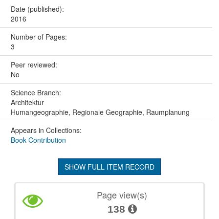
Date (published):
2016
Number of Pages:
3
Peer reviewed:
No
Science Branch:
Architektur
Humangeographie, Regionale Geographie, Raumplanung
Appears in Collections:
Book Contribution
SHOW FULL ITEM RECORD
Page view(s)
138