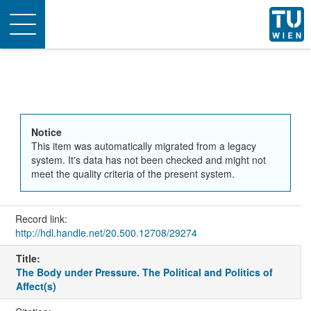
Toggle
navigation
Notice
This item was automatically migrated from a legacy
system. It's data has not been checked and might not
meet the quality criteria of the present system.
Record link:
http://hdl.handle.net/20.500.12708/29274
Title:
The Body under Pressure. The Political and Politics of
Affect(s)