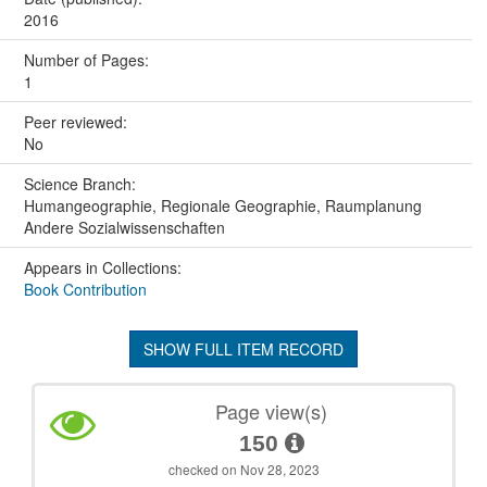
2016
Number of Pages:
1
Peer reviewed:
No
Science Branch:
Humangeographie, Regionale Geographie, Raumplanung
Andere Sozialwissenschaften
Appears in Collections:
Book Contribution
SHOW FULL ITEM RECORD
Page view(s)
150
checked on Nov 28, 2023