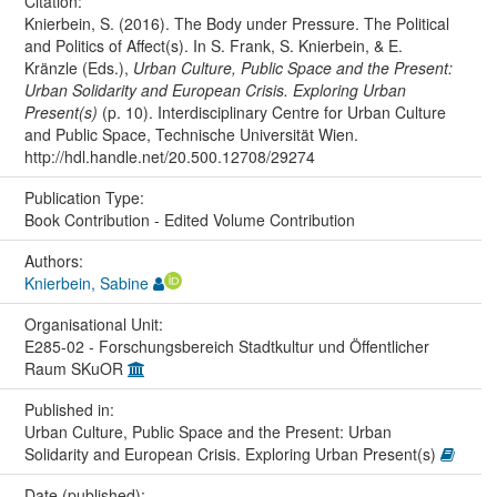
Citation:
Knierbein, S. (2016). The Body under Pressure. The Political
and Politics of Affect(s). In S. Frank, S. Knierbein, & E.
Kränzle (Eds.),
Urban Culture, Public Space and the Present:
Urban Solidarity and European Crisis. Exploring Urban
Present(s)
(p. 10). Interdisciplinary Centre for Urban Culture
and Public Space, Technische Universität Wien.
http://hdl.handle.net/20.500.12708/29274
Publication Type:
Book Contribution - Edited Volume Contribution
Authors:
Knierbein, Sabine
Organisational Unit:
E285-02 - Forschungsbereich Stadtkultur und Öffentlicher
Raum SKuOR
Published in:
Urban Culture, Public Space and the Present: Urban
Solidarity and European Crisis. Exploring Urban Present(s)
Date (published):