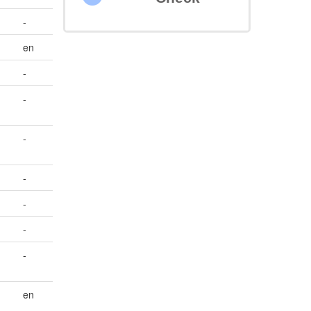
-
en
-
-
-
-
-
-
;
-
en