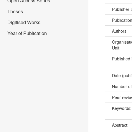
Open Access Series
Publisher
Theses
Publicatio
Digitised Works
Authors:
Year of Publication
Organisati
Unit:
Published 
Date (publ
Number of
Peer revi
Keywords
Abstract: