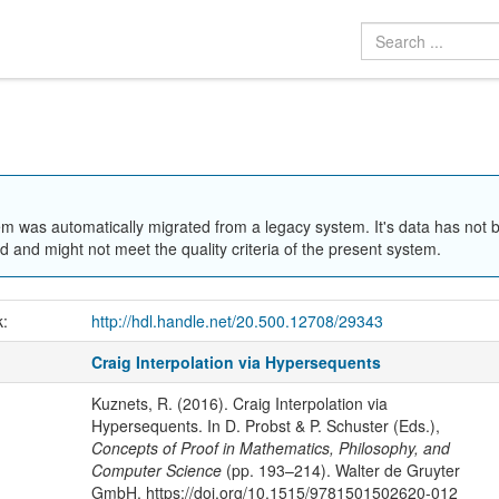
em was automatically migrated from a legacy system. It's data has not 
 and might not meet the quality criteria of the present system.
k:
http://hdl.handle.net/20.500.12708/29343
Craig Interpolation via Hypersequents
Kuznets, R. (2016). Craig Interpolation via
Hypersequents. In D. Probst & P. Schuster (Eds.),
Concepts of Proof in Mathematics, Philosophy, and
Computer Science
(pp. 193–214). Walter de Gruyter
GmbH. https://doi.org/10.1515/9781501502620-012