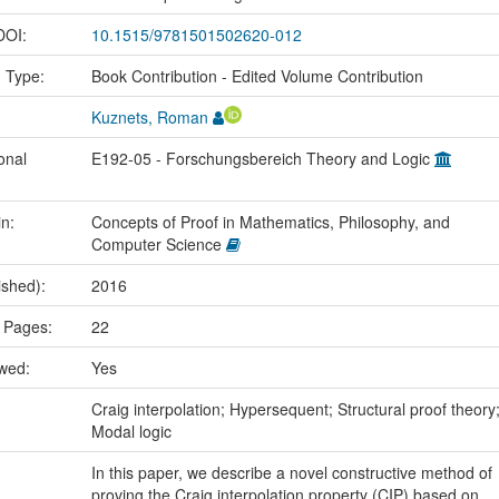
 DOI:
10.1515/9781501502620-012
n Type:
Book Contribution - Edited Volume Contribution
Kuznets, Roman
onal
E192-05 - Forschungsbereich Theory and Logic
in:
Concepts of Proof in Mathematics, Philosophy, and
Computer Science
ished):
2016
 Pages:
22
ewed:
Yes
:
Craig interpolation; Hypersequent; Structural proof theory
Modal logic
In this paper, we describe a novel constructive method of
proving the Craig interpolation property (CIP) based on