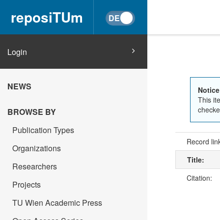
reposiTUm
Login
NEWS
Notice
This it
checked
BROWSE BY
Publication Types
Record lin
Organizations
Title:
Researchers
Citation:
Projects
TU Wien Academic Press