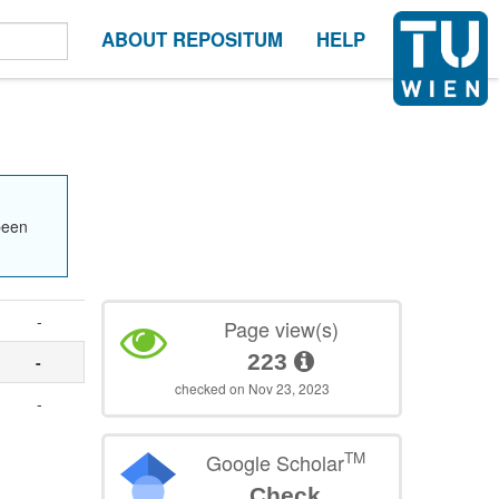
ABOUT REPOSITUM
HELP
been
-
Page view(s)
223
-
checked on Nov 23, 2023
-
TM
Google Scholar
Check