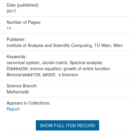
Date (published):
2017
Number of Pages:
11
Publisher:
Institute of Analysis and Scientific Computing, TU Wien, Wien
Keywords:
canonical system; Jacobi matrix; Spectral analysis;
Di&#64256; erence equation; growth of entire function;
Berezanski&#728; &#305; ´s theorem
Science Branch:
Mathematik
Appears in Collections:
Report
SHOW FULL ITEM RECORD