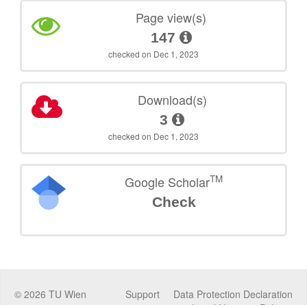
Page view(s)
147
checked on Dec 1, 2023
Download(s)
3
checked on Dec 1, 2023
TM
Google Scholar
Check
©
2026
TU Wien
Support
Data Protection Declaration