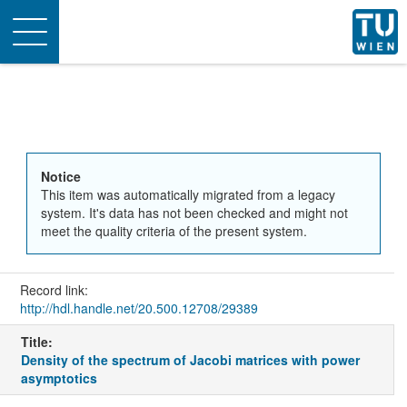
Toggle
navigation
Notice
This item was automatically migrated from a legacy
system. It's data has not been checked and might not
meet the quality criteria of the present system.
Record link:
http://hdl.handle.net/20.500.12708/29389
Title:
Density of the spectrum of Jacobi matrices with power
asymptotics