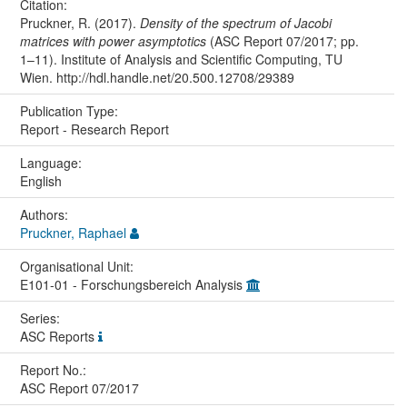
Citation:
Pruckner, R. (2017).
Density of the spectrum of Jacobi
matrices with power asymptotics
(ASC Report 07/2017; pp.
1–11). Institute of Analysis and Scientific Computing, TU
Wien. http://hdl.handle.net/20.500.12708/29389
Publication Type:
Report - Research Report
Language:
English
Authors:
Pruckner, Raphael
Organisational Unit:
E101-01 - Forschungsbereich Analysis
Series:
ASC Reports
Report No.:
ASC Report 07/2017