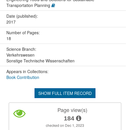
Transportation Planning
Date (published):
2017
Number of Pages:
18
Science Branch:
Verkehrswesen
Sonstige Technische Wissenschaften
Appears in Collections:
Book Contribution
SHOW FULL ITEM RECORD
Page view(s)
184
checked on Dec 1, 2023