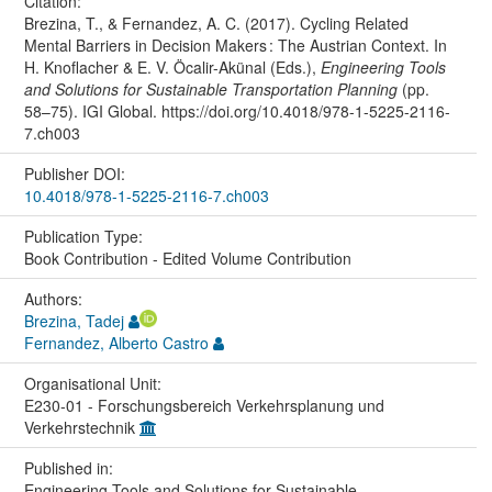
Citation:
Brezina, T., & Fernandez, A. C. (2017). Cycling Related
Mental Barriers in Decision Makers : The Austrian Context. In
H. Knoflacher & E. V. Öcalir-Akünal (Eds.),
Engineering Tools
and Solutions for Sustainable Transportation Planning
(pp.
58–75). IGI Global. https://doi.org/10.4018/978-1-5225-2116-
7.ch003
Publisher DOI:
10.4018/978-1-5225-2116-7.ch003
Publication Type:
Book Contribution - Edited Volume Contribution
Authors:
Brezina, Tadej
Fernandez, Alberto Castro
Organisational Unit:
E230-01 - Forschungsbereich Verkehrsplanung und
Verkehrstechnik
Published in:
Engineering Tools and Solutions for Sustainable