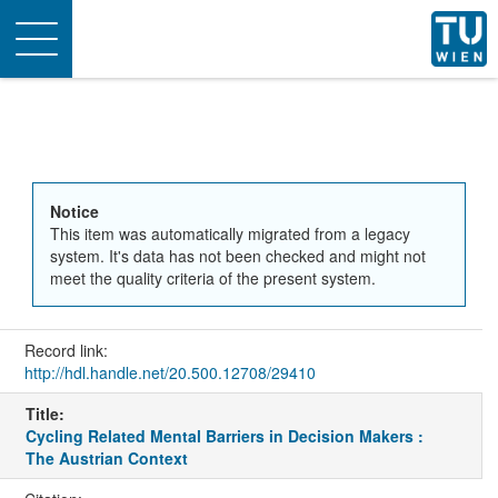
Toggle
navigation
Notice
This item was automatically migrated from a legacy
system. It's data has not been checked and might not
meet the quality criteria of the present system.
Record link:
http://hdl.handle.net/20.500.12708/29410
Title:
Cycling Related Mental Barriers in Decision Makers :
The Austrian Context