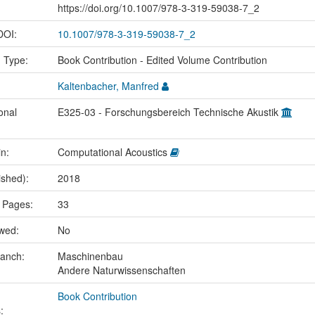
https://doi.org/10.1007/978-3-319-59038-7_2
 DOI:
10.1007/978-3-319-59038-7_2
n Type:
Book Contribution - Edited Volume Contribution
Kaltenbacher, Manfred
onal
E325-03 - Forschungsbereich Technische Akustik
in:
Computational Acoustics
ished):
2018
 Pages:
33
ewed:
No
ranch:
Maschinenbau
Andere Naturwissenschaften
Book Contribution
: