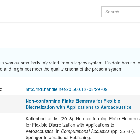
em was automatically migrated from a legacy system. It's data has not 
 and might not meet the quality criteria of the present system.
k:
http://hdl.handle.net/20.500.12708/29709
Non-conforming Finite Elements for Flexible
Discretization with Applications to Aeroacoustics
Kaltenbacher, M. (2018). Non-conforming Finite Elements
for Flexible Discretization with Applications to
Aeroacoustics. In
Computational Acoustics
(pp. 35–67).
Springer International Publishing.