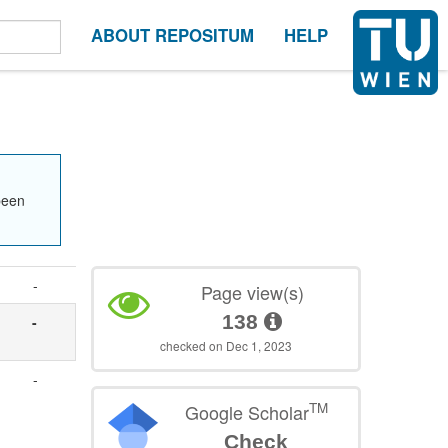
ABOUT REPOSITUM
HELP
been
-
Page view(s)
138
-
checked on Dec 1, 2023
-
TM
Google Scholar
Check