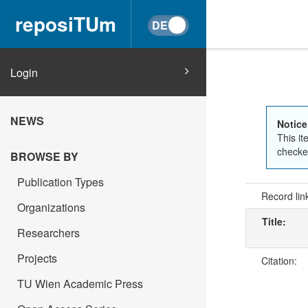
reposiTUm
Login
NEWS
Notice
This it
checked
BROWSE BY
Publication Types
Record lin
Organizations
Title:
Researchers
Projects
Citation:
TU Wien Academic Press