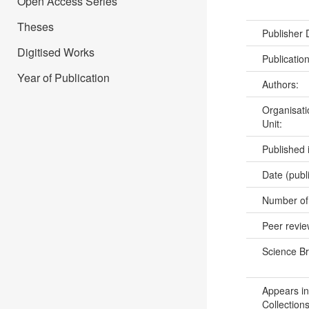
Open Access Series
Theses
Publisher
Digitised Works
Publicatio
Year of Publication
Authors:
Organisati
Unit:
Published 
Date (publ
Number of
Peer revi
Science B
Appears in
Collections