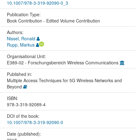
10.1007/978-3-319-92090-0_3
Publication Type:
Book Contribution - Edited Volume Contribution
Authors:
Nissel, Ronald
Rupp, Markus
Organisational Unit:
E389-02 - Forschungsbereich Wireless Communications
Published in:
Multiple Access Techniques for 5G Wireless Networks and
Beyond
ISBN:
978-3-319-92089-4
DOI of the book:
10.1007/978-3-319-92090-0
Date (published):