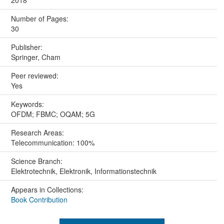
2018
Number of Pages:
30
Publisher:
Springer, Cham
Peer reviewed:
Yes
Keywords:
OFDM; FBMC; OQAM; 5G
Research Areas:
Telecommunication: 100%
Science Branch:
Elektrotechnik, Elektronik, Informationstechnik
Appears in Collections:
Book Contribution