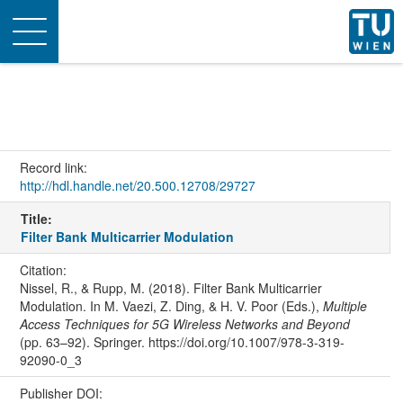
Toggle
navigation
Record link:
http://hdl.handle.net/20.500.12708/29727
Title:
Filter Bank Multicarrier Modulation
Citation:
Nissel, R., & Rupp, M. (2018). Filter Bank Multicarrier
Modulation. In M. Vaezi, Z. Ding, & H. V. Poor (Eds.),
Multiple
Access Techniques for 5G Wireless Networks and Beyond
(pp. 63–92). Springer. https://doi.org/10.1007/978-3-319-
92090-0_3
Publisher DOI: