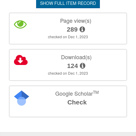
SHOW FULL ITEM RECORD
Page view(s)
289
checked on Dec 1, 2023
Download(s)
124
checked on Dec 1, 2023
TM
Google Scholar
Check