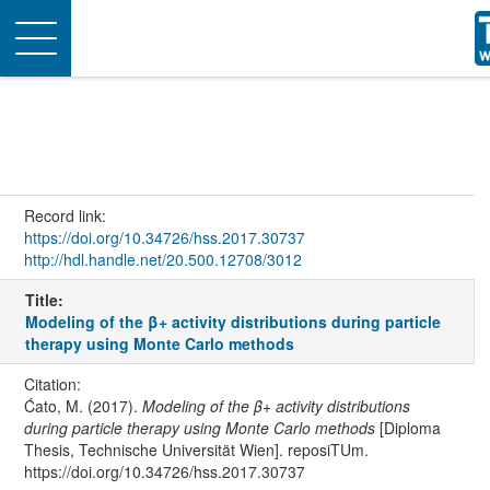
Toggle
navigation
Record link:
https://doi.org/10.34726/hss.2017.30737
http://hdl.handle.net/20.500.12708/3012
Title:
Modeling of the β+ activity distributions during particle
therapy using Monte Carlo methods
Citation:
Ćato, M. (2017).
Modeling of the β+ activity distributions
during particle therapy using Monte Carlo methods
[Diploma
Thesis, Technische Universität Wien]. reposiTUm.
https://doi.org/10.34726/hss.2017.30737