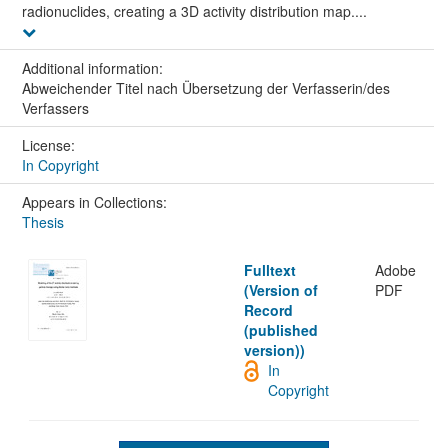
radionuclides, creating a 3D activity distribution map....
Additional information:
Abweichender Titel nach Übersetzung der Verfasserin/des
Verfassers
License:
In Copyright
Appears in Collections:
Thesis
Fulltext
Adobe
(Version of
PDF
Record
(published
version))
In
Copyright