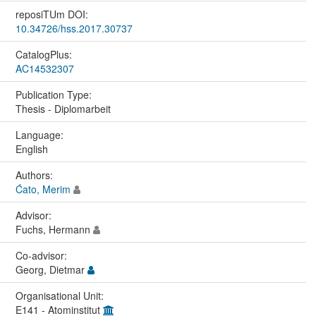
reposiTUm DOI:
10.34726/hss.2017.30737
CatalogPlus:
AC14532307
Publication Type:
Thesis - Diplomarbeit
Language:
English
Authors:
Ćato, Merim
Advisor:
Fuchs, Hermann
Co-advisor:
Georg, Dietmar
Organisational Unit:
E141 - Atominstitut