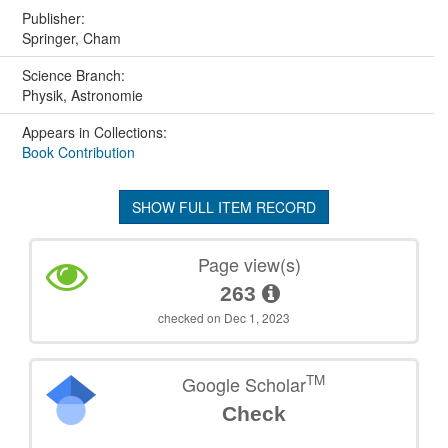
Publisher:
Springer, Cham
Science Branch:
Physik, Astronomie
Appears in Collections:
Book Contribution
SHOW FULL ITEM RECORD
Page view(s)
263
checked on Dec 1, 2023
TM
Google Scholar
Check