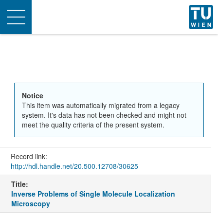
Toggle
navigation
Notice
This item was automatically migrated from a legacy
system. It's data has not been checked and might not
meet the quality criteria of the present system.
Record link:
http://hdl.handle.net/20.500.12708/30625
Title:
Inverse Problems of Single Molecule Localization
Microscopy