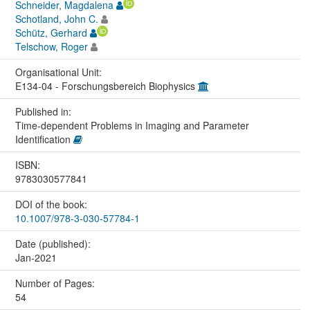
Schneider, Magdalena
Schotland, John C.
Schütz, Gerhard
Telschow, Roger
Organisational Unit:
E134-04 - Forschungsbereich Biophysics
Published in:
Time-dependent Problems in Imaging and Parameter
Identification
ISBN:
9783030577841
DOI of the book:
10.1007/978-3-030-57784-1
Date (published):
Jan-2021
Number of Pages:
54