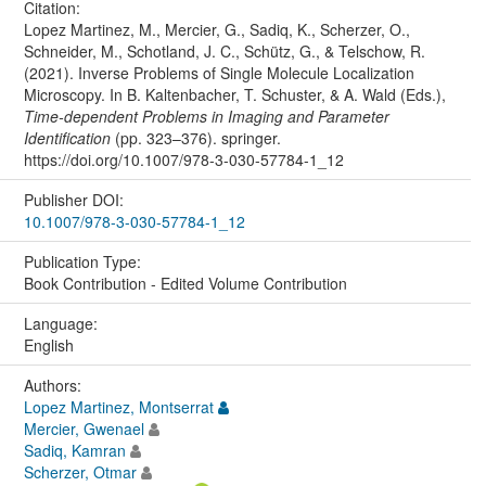
Citation:
Lopez Martinez, M., Mercier, G., Sadiq, K., Scherzer, O.,
Schneider, M., Schotland, J. C., Schütz, G., & Telschow, R.
(2021). Inverse Problems of Single Molecule Localization
Microscopy. In B. Kaltenbacher, T. Schuster, & A. Wald (Eds.),
Time-dependent Problems in Imaging and Parameter
Identification
(pp. 323–376). springer.
https://doi.org/10.1007/978-3-030-57784-1_12
Publisher DOI:
10.1007/978-3-030-57784-1_12
Publication Type:
Book Contribution - Edited Volume Contribution
Language:
English
Authors:
Lopez Martinez, Montserrat
Mercier, Gwenael
Sadiq, Kamran
Scherzer, Otmar