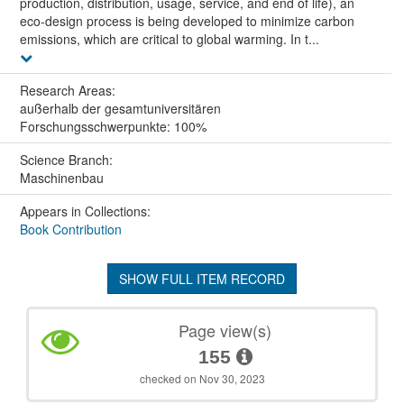
production, distribution, usage, service, and end of life), an
eco-design process is being developed to minimize carbon
emissions, which are critical to global warming. In t...
Research Areas:
außerhalb der gesamtuniversitären
Forschungsschwerpunkte: 100%
Science Branch:
Maschinenbau
Appears in Collections:
Book Contribution
SHOW FULL ITEM RECORD
Page view(s)
155
checked on Nov 30, 2023