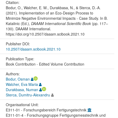
Citation:
Bodur, O., Walcher, E. M., Durakbasa, N., & Sterca, D.-A.
(2021). Implementation of an Eco-Design Process to
Minimize Negative Environmental Impacts - Case Study. In B.
Katalinic (Ed.),
DAAAM International Scientific Book
(pp. 117–
130). DAAAM International.
https://doi.org/10.2507/daaam.scibook.2021.10
Publisher DOI:
10.2507/daaam.scibook.2021.10
Publication Type:
Book Contribution - Edited Volume Contribution
Authors:
Bodur, Osman
Walcher, Eva Maria
Durakbasa, Numan
Sterca, Dumitru-Alexandru
Organisational Unit:
E311-01 - Forschungsbereich Fertigungstechnik
E311-01-4 - Forschungsgruppe Fertigungsmesstechnik und