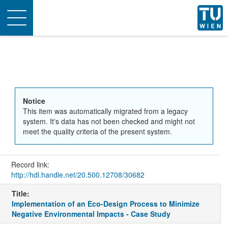
Toggle
navigation
Notice
This item was automatically migrated from a legacy
system. It's data has not been checked and might not
meet the quality criteria of the present system.
Record link:
http://hdl.handle.net/20.500.12708/30682
Title:
Implementation of an Eco-Design Process to Minimize
Negative Environmental Impacts - Case Study