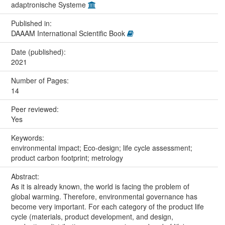
adaptronische Systeme
Published in:
DAAAM International Scientific Book
Date (published):
2021
Number of Pages:
14
Peer reviewed:
Yes
Keywords:
environmental impact; Eco-design; life cycle assessment;
product carbon footprint; metrology
Abstract:
As it is already known, the world is facing the problem of
global warming. Therefore, environmental governance has
become very important. For each category of the product life
cycle (materials, product development, and design,