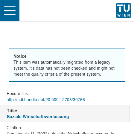
Toggle
navigation
Notice
This item was automatically migrated from a legacy
system. It's data has not been checked and might not
meet the quality criteria of the present system.
Record link:
http://hdl.handle.net/20.500.12708/30766
Title:
Soziale Wirtschaftsverfassung
Citation:
Damjanovic, D. (2022). Soziale Wirtschaftsverfassung. In