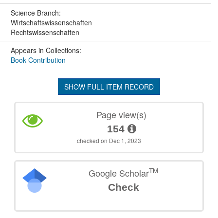
Science Branch:
Wirtschaftswissenschaften
Rechtswissenschaften
Appears in Collections:
Book Contribution
SHOW FULL ITEM RECORD
Page view(s)
154
checked on Dec 1, 2023
TM
Google Scholar
Check