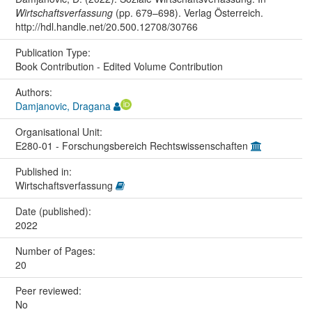
Wirtschaftsverfassung
(pp. 679–698). Verlag Österreich.
http://hdl.handle.net/20.500.12708/30766
Publication Type:
Book Contribution - Edited Volume Contribution
Authors:
Damjanovic, Dragana
Organisational Unit:
E280-01 - Forschungsbereich Rechtswissenschaften
Published in:
Wirtschaftsverfassung
Date (published):
2022
Number of Pages:
20
Peer reviewed:
No