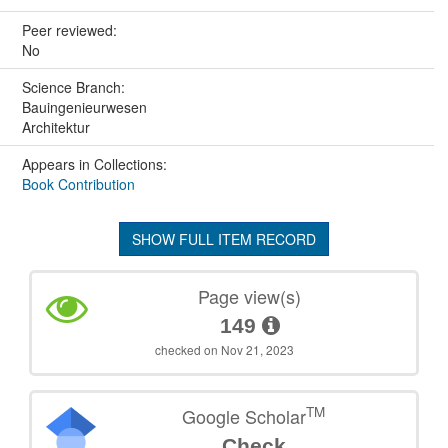
Peer reviewed:
No
Science Branch:
Bauingenieurwesen
Architektur
Appears in Collections:
Book Contribution
SHOW FULL ITEM RECORD
Page view(s)
149
checked on Nov 21, 2023
TM
Google Scholar
Check