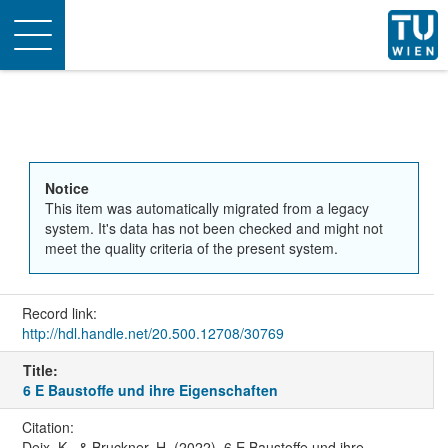
Toggle
navigation
Notice
This item was automatically migrated from a legacy
system. It's data has not been checked and might not
meet the quality criteria of the present system.
Record link:
http://hdl.handle.net/20.500.12708/30769
Title:
6 E Baustoffe und ihre Eigenschaften
Citation:
Deix, K., & Bruckner, H. (2022). 6 E Baustoffe und ihre