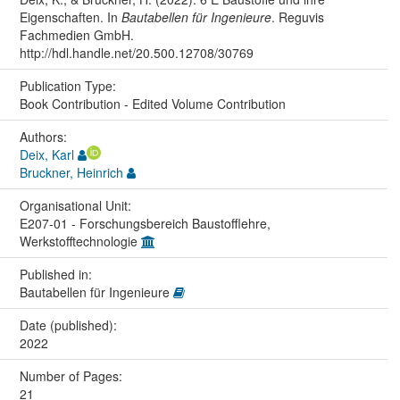
Eigenschaften. In
Bautabellen für Ingenieure
. Reguvis
Fachmedien GmbH.
http://hdl.handle.net/20.500.12708/30769
Publication Type:
Book Contribution - Edited Volume Contribution
Authors:
Deix, Karl
Bruckner, Heinrich
Organisational Unit:
E207-01 - Forschungsbereich Baustofflehre,
Werkstofftechnologie
Published in:
Bautabellen für Ingenieure
Date (published):
2022
Number of Pages:
21