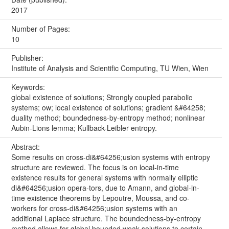
2017
Number of Pages:
10
Publisher:
Institute of Analysis and Scientific Computing, TU Wien, Wien
Keywords:
global existence of solutions; Strongly coupled parabolic
systems; ow; local existence of solutions; gradient &#64258;
duality method; boundedness-by-entropy method; nonlinear
Aubin-Lions lemma; Kullback-Leibler entropy.
Abstract:
Some results on cross-di&#64256;usion systems with entropy
structure are reviewed. The focus is on local-in-time
existence results for general systems with normally elliptic
di&#64256;usion opera-tors, due to Amann, and global-in-
time existence theorems by Lepoutre, Moussa, and co-
workers for cross-di&#64256;usion systems with an
additional Laplace structure. The boundedness-by-entropy
method allows for global bounded weak solutions to certain