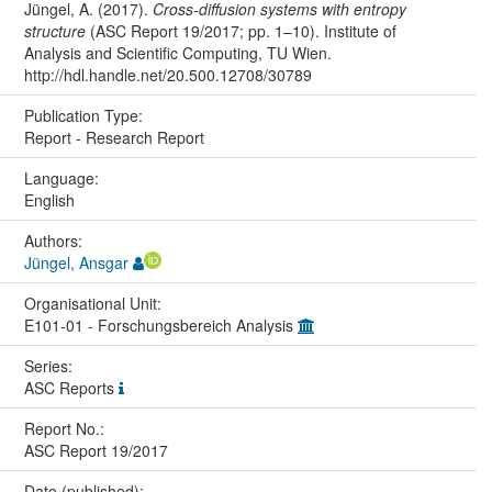
Jüngel, A. (2017).
Cross-diffusion systems with entropy
structure
(ASC Report 19/2017; pp. 1–10). Institute of
Analysis and Scientific Computing, TU Wien.
http://hdl.handle.net/20.500.12708/30789
Publication Type:
Report - Research Report
Language:
English
Authors:
Jüngel, Ansgar
Organisational Unit:
E101-01 - Forschungsbereich Analysis
Series:
ASC Reports
Report No.:
ASC Report 19/2017
Date (published):