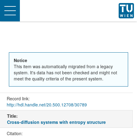
Toggle
navigation
Notice
This item was automatically migrated from a legacy
system. It's data has not been checked and might not
meet the quality criteria of the present system.
Record link:
http://hdl.handle.net/20.500.12708/30789
Title:
Cross-diffusion systems with entropy structure
Citation: