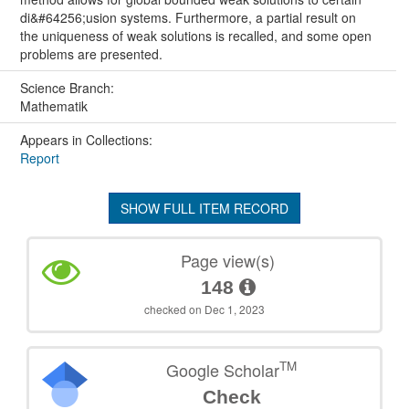
di&#64256;usion systems. Furthermore, a partial result on
the uniqueness of weak solutions is recalled, and some open
problems are presented.
Science Branch:
Mathematik
Appears in Collections:
Report
SHOW FULL ITEM RECORD
Page view(s)
148
checked on Dec 1, 2023
TM
Google Scholar
Check