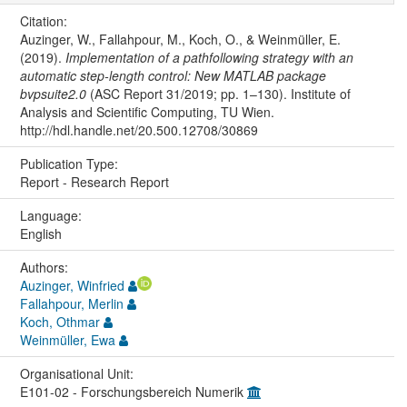
Citation:
Auzinger, W., Fallahpour, M., Koch, O., & Weinmüller, E.
(2019).
Implementation of a pathfollowing strategy with an
automatic step-length control: New MATLAB package
bvpsuite2.0
(ASC Report 31/2019; pp. 1–130). Institute of
Analysis and Scientific Computing, TU Wien.
http://hdl.handle.net/20.500.12708/30869
Publication Type:
Report - Research Report
Language:
English
Authors:
Auzinger, Winfried
Fallahpour, Merlin
Koch, Othmar
Weinmüller, Ewa
Organisational Unit:
E101-02 - Forschungsbereich Numerik