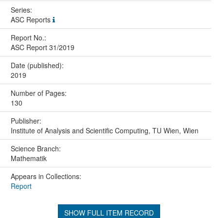
Series:
ASC Reports
Report No.:
ASC Report 31/2019
Date (published):
2019
Number of Pages:
130
Publisher:
Institute of Analysis and Scientific Computing, TU Wien, Wien
Science Branch:
Mathematik
Appears in Collections:
Report
SHOW FULL ITEM RECORD