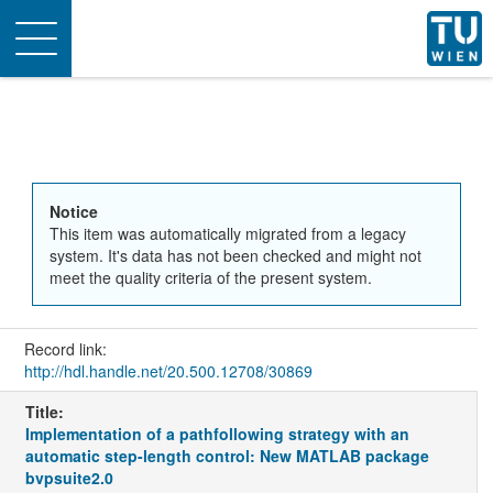
Toggle
navigation
Notice
This item was automatically migrated from a legacy
system. It's data has not been checked and might not
meet the quality criteria of the present system.
Record link:
http://hdl.handle.net/20.500.12708/30869
Title:
Implementation of a pathfollowing strategy with an
automatic step-length control: New MATLAB package
bvpsuite2.0